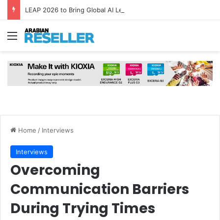
LEAP 2026 to Bring Global AI Leaders to Riyadh as Saudi Arabia Marks ‘Year of AI’
Menu
Home
/
Interviews
Interviews
Overcoming
Communication Barriers
During Trying Times