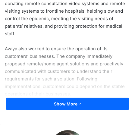
donating remote consultation video systems and remote
visiting systems to frontline hospitals, helping slow and
control the epidemic, meeting the visiting needs of
patients’ relatives, and providing protection for medical
staff.
Avaya also worked to ensure the operation of its
customers’ businesses. The company immediately
proposed remote/home agent solutions and proactively
communicated with customers to understand their
requirements for such a solution. Following
implementations, customers could depend on the stable
operations of their businesses.
Show More
Savio Tovar Dias, the Senior Director for Sales
Engineering at Avaya International, spoke to Arabian
Reseller, in detail.