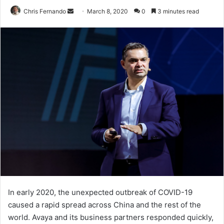
Send
Chris Fernando
March 8, 2020
0
3 minutes read
an
email
In early 2020, the unexpected outbreak of COVID-19
caused a rapid spread across China and the rest of the
world. Avaya and its business partners responded quickly,