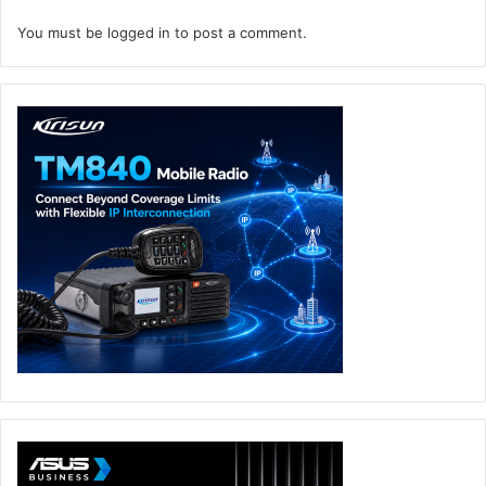
You must be
logged in
to post a comment.