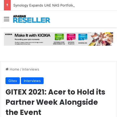
Synology Expands UAE NAS Portfolio with Affordable DiskStation neo+ Series
Menu
Home
/
Interviews
Gitex
Interviews
GITEX 2021: Acer to Hold its
Partner Week Alongside
the Event