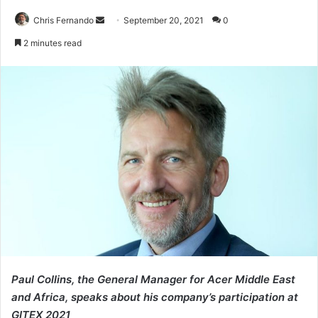
Send
Chris Fernando
September 20, 2021
0
an
2 minutes read
email
Paul Collins, the General Manager for Acer Middle East
and Africa, speaks about his company’s participation at
GITEX 2021