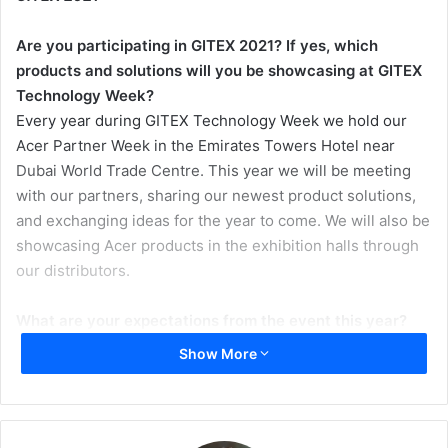
Are you participating in GITEX 2021? If yes, which
products and solutions will you be showcasing at GITEX
Technology Week?
Every year during GITEX Technology Week we hold our
Acer Partner Week in the Emirates Towers Hotel near
Dubai World Trade Centre. This year we will be meeting
with our partners, sharing our newest product solutions,
and exchanging ideas for the year to come. We will also be
showcasing Acer products in the exhibition halls through
our distributors.
What are your expectations from the event this year?
As this is the first physical event since the pandemic, I
Show More
expect the event to be exceptionally well attended by
partners and customers alike. It will be fantastic to see
some people face to face for the first time in a year. I am
also really looking forward to displaying the many new