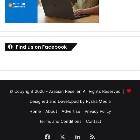
Find us on Facebook
© Copyright 2026 - Arabian Reseller, All Rights Reserved |
Designed and Developed by Rysha Media
Home
About
Advertise
Privacy Policy
Terms and Conditions
Contact
Facebook
X
LinkedIn
RSS