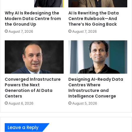
Why AI Is Redesigning the
AI Is Rewriting the Data
Modern Data Centre from
Centre Rulebook—And
the Ground Up
There’s No Going Back
August 7, 2026
August 7, 2026
Converged Infrastructure
Designing AI-Ready Data
Powers the Next
Centres Where
Generation of AI Data
Infrastructure and
Centers
Intelligence Converge
August 6, 2026
August 5, 2026
Leave a Reply