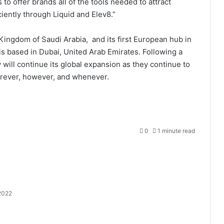
to offer brands all of the tools needed to attract
iently through Liquid and Elev8.”
Kingdom of Saudi Arabia, and its first European hub in
 is based in Dubai, United Arab Emirates. Following a
ill continue its global expansion as they continue to
erever, however, and whenever.
0
1 minute read
2022