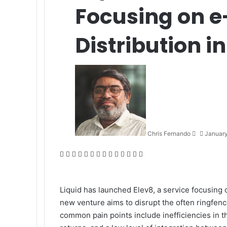
Focusing on
Distribution i
Send
an
email
Chris Fernando
January
Facebook
X
LinkedIn
Tumblr
Pinterest
Reddit
VKontakte
Odnoklassniki
Pocket
WhatsApp
Telegram
Viber
Share
Print
via
Email
Liquid
has launched
Elev8
, a service focusing
new venture aims to disrupt the often ringfe
common pain points include inefficiencies in th