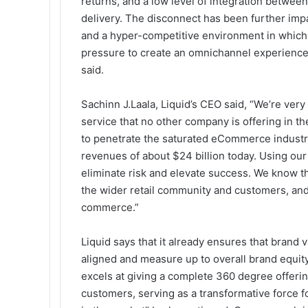
returns, and a low level of integration between 
delivery. The disconnect has been further imp
and a hyper-competitive environment in which
pressure to create an omnichannel experience t
said.
Sachinn J.Laala, Liquid’s CEO said, “We’re very 
service that no other company is offering in t
to penetrate the saturated eCommerce industr
revenues of about
$24 billion today
. Using ou
eliminate risk and elevate success. We know tha
the wider retail community and customers, and i
commerce.”
Liquid says that it already ensures that brand 
aligned and measure up to overall brand equity
excels at giving a complete 360 degree offerin
customers, serving as a transformative force f