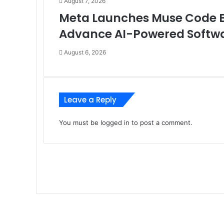
August 7, 2026
Meta Launches Muse Code Be
Advance AI-Powered Softw
August 6, 2026
Leave a Reply
You must be
logged in
to post a comment.