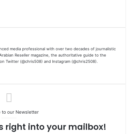
nced media professional with over two decades of journalistic
 Arabian Reseller magazine, the authoritative guide to the
m on Twitter (@chris508) and Instagram (@chris2508).
 to our Newsletter
s right into your mailbox!