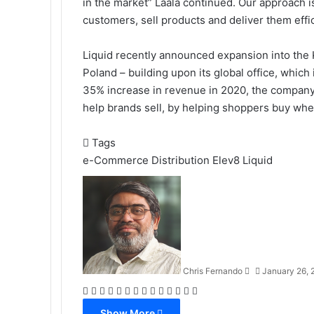
in the market” Laala continued. Our approach is 
customers, sell products and deliver them effic
Liquid recently announced expansion into the 
Poland – building upon its global office, which
35% increase in revenue in 2020, the company w
help brands sell, by helping shoppers buy wh
Tags
e-Commerce Distribution
Elev8
Liquid
Send
an
email
Chris Fernando
January 26, 
Facebook
X
LinkedIn
Tumblr
Pinterest
Reddit
VKontakte
Odnoklassniki
Pocket
WhatsApp
Telegram
Viber
Share
Print
via
Show More