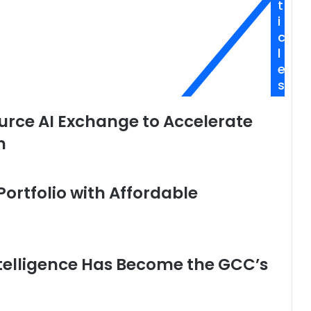
t
i
c
l
e
s
rce AI Exchange to Accelerate
n
ortfolio with Affordable
Intelligence Has Become the GCC’s