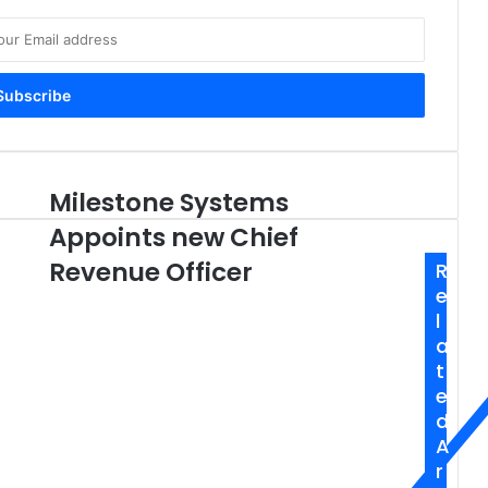
Milestone Systems
Milestone
Systems
Appoints new Chief
Appoints
new
Revenue Officer
R
Chief
e
Revenue
l
Officer
a
t
e
d
A
r