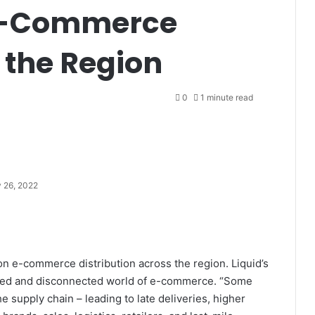
 e-Commerce
n the Region
0
1 minute read
 26, 2022
 on e-commerce distribution across the region. Liquid’s
nced and disconnected world of e-commerce. “Some
e supply chain – leading to late deliveries, higher