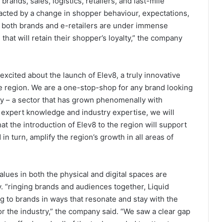
brands, sales, logistics, retailers, and last-mile
acted by a change in shopper behaviour, expectations,
 both brands and e-retailers are under immense
hat will retain their shopper’s loyalty,” the company
excited about the launch of Elev8, a truly innovative
he region. We are a one-stop-shop for any brand looking
y – a sector that has grown phenomenally with
r expert knowledge and industry expertise, we will
t the introduction of Elev8 to the region will support
n turn, amplify the region’s growth in all areas of
values in both the physical and digital spaces are
. “ringing brands and audiences together, Liquid
g to brands in ways that resonate and stay with the
or the industry,” the company said. “We saw a clear gap