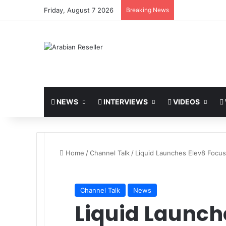
Friday, August 7 2026
Breaking News
NEWS
INTERVIEWS
VIDEOS
Home
/
Channel Talk
/
Liquid Launches Elev8 Focus
Channel Talk
News
Liquid Launch