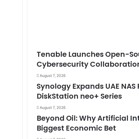
Tenable Launches Open-Sou
Cybersecurity Collaboratio
August 7, 2026
Synology Expands UAE NAS P
DiskStation neo+ Series
August 7, 2026
Beyond Oil: Why Artificial 
Biggest Economic Bet