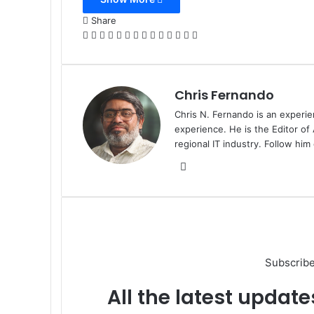
Email
Share
Facebook
X
LinkedIn
Tumblr
Pinterest
Reddit
VKontakte
Odnoklassniki
Pocket
WhatsApp
Telegram
Viber
Share
Print
via
Email
Chris Fernando
Chris N. Fernando is an experie
experience. He is the Editor of
regional IT industry. Follow hi
Website
Subscribe
All the latest update