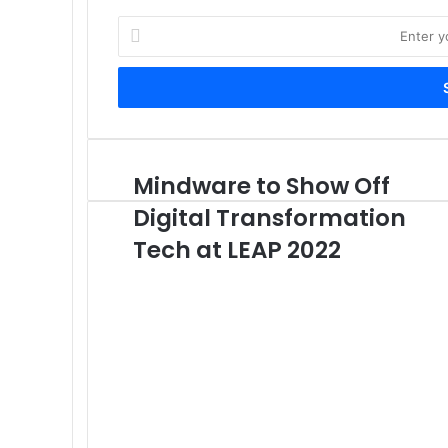
Enter
your
Email
address
Mindware to Show Off
Mindware
to
Digital Transformation
Show
Off
Tech at LEAP 2022
Digital
Transformation
Tech
at
LEAP
2022