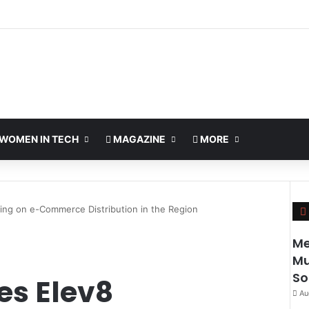
WOMEN IN TECH
MAGAZINE
MORE
ing on e-Commerce Distribution in the Region
Me
Mu
So
es Elev8
Au