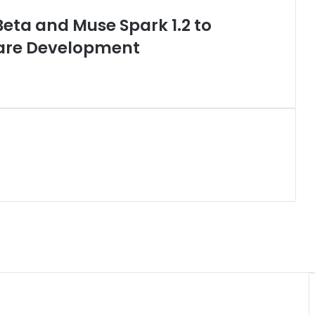
ta and Muse Spark 1.2 to
are Development