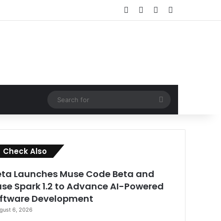
Facebook
X
LinkedIn
RSS
Search
for
Close
Check Also
ta Launches Muse Code Beta and
se Spark 1.2 to Advance AI-Powered
ftware Development
gust 6, 2026