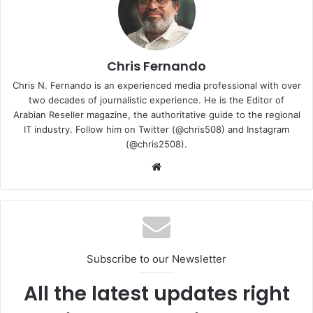
devices, and gaming. MediaTek also offers a complete
product portfolio for intelligent, always-connected
vehicles.
Chris Fernando
COMPUTEX 2024 with the theme “Connecting AI,” is set to
Chris N. Fernando is an experienced media professional with over
th
th
take place from June 4
to June 7
. The event will
two decades of journalistic experience. He is the Editor of
feature 1,500 exhibitors using 4,500 booths, showcasing
Arabian Reseller magazine, the authoritative guide to the regional
IT industry. Follow him on Twitter (@chris508) and Instagram
six major themes: AI Computing, Advanced Connectivity,
(@chris2508).
Future Mobility, Immersive Reality, Sustainability, and
Website
Innovations.
COMPUTEX 2024
Mediatek
Subscribe to our Newsletter
All the latest updates right