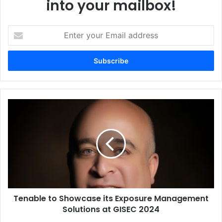
into your mailbox!
Enter
your
Email
address
Tenable
to
Showcase
its
Exposure
Management
Solutions
at
GISEC
Tenable to Showcase its Exposure Management
2024
Solutions at GISEC 2024