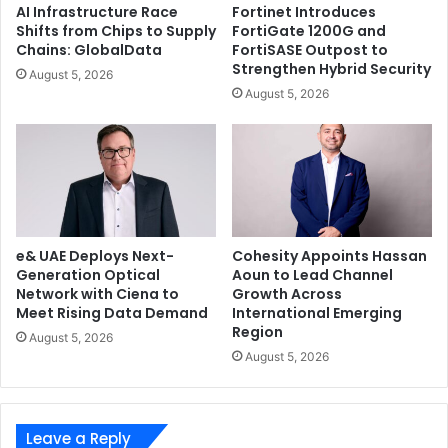
AI Infrastructure Race
Fortinet Introduces
Shifts from Chips to Supply
FortiGate 1200G and
Chains: GlobalData
FortiSASE Outpost to
Strengthen Hybrid Security
August 5, 2026
August 5, 2026
e& UAE Deploys Next-
Cohesity Appoints Hassan
Generation Optical
Aoun to Lead Channel
Network with Ciena to
Growth Across
Meet Rising Data Demand
International Emerging
Region
August 5, 2026
August 5, 2026
Leave a Reply