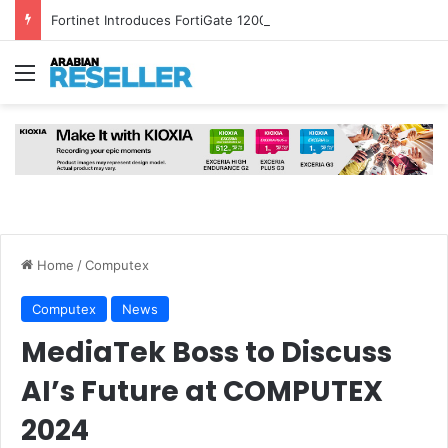
Fortinet Introduces FortiGate 1200G and FortiSASE Outpost to Strengthen Hybrid Security
Menu
Home
/
Computex
Computex
News
MediaTek Boss to Discuss
AI’s Future at COMPUTEX
2024