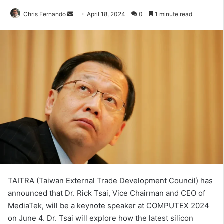
Send
Chris Fernando
April 18, 2024
0
1 minute read
an
email
TAITRA (Taiwan External Trade Development Council) has
announced that Dr. Rick Tsai, Vice Chairman and CEO of
MediaTek, will be a keynote speaker at COMPUTEX 2024
on June 4. Dr. Tsai will explore how the latest silicon