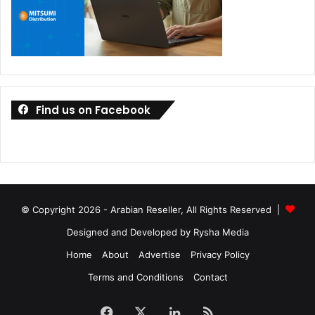
Find us on Facebook
© Copyright 2026 - Arabian Reseller, All Rights Reserved |
Designed and Developed by Rysha Media
Home
About
Advertise
Privacy Policy
Terms and Conditions
Contact
Facebook
X
LinkedIn
RSS