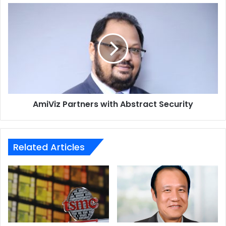
AmiViz
Partners
with
Abstract
Security
AmiViz Partners with Abstract Security
Related Articles