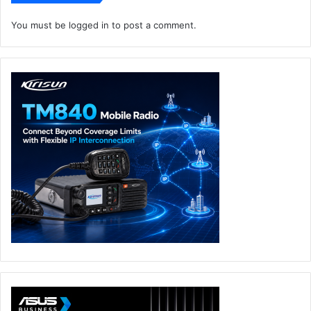
You must be
logged in
to post a comment.