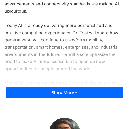
advancements and connectivity standards are making AI
ubiquitous.
Today AI is already delivering more personalised and
intuitive computing experiences. Dr. Tsai will share how
generative AI will continue to transform mobility,
transportation, smart homes, enterprises, and industrial
environments in the future. He will also emphasize the
need to make AI more accessible to open up new
opportunities for people around the world.
MediaTek is bringing advanced AI capabilities to a wide
variety of connected devices. MediaTek powers more than
Show More
two billion devices a year and is the No. 1 provider of
chipset technology for smartphone SoCs, smart TVs,
voice assistant devices (VAD), Arm-based Chromebooks,
and Android tablets, along with the leading Wi-Fi supplier
across broadband, retail routers, consumer electronics