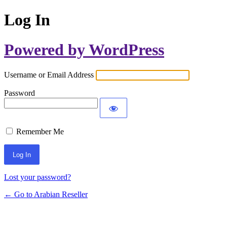
Log In
Powered by WordPress
Username or Email Address
Password
Remember Me
Lost your password?
← Go to Arabian Reseller