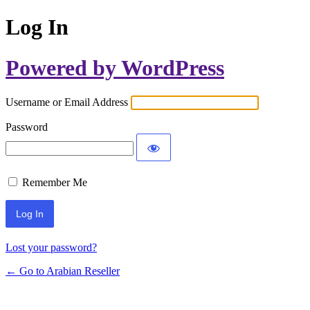
Log In
Powered by WordPress
Username or Email Address
Password
Remember Me
Lost your password?
← Go to Arabian Reseller