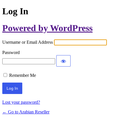
Log In
Powered by WordPress
Username or Email Address
Password
Remember Me
Lost your password?
← Go to Arabian Reseller