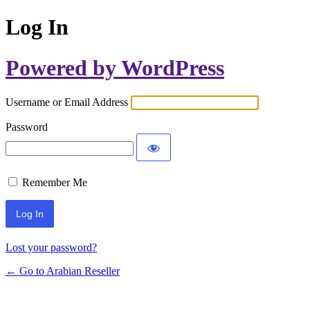
Log In
Powered by WordPress
Username or Email Address
Password
Remember Me
Lost your password?
← Go to Arabian Reseller