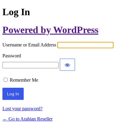
Log In
Powered by WordPress
Username or Email Address
Password
Remember Me
Lost your password?
← Go to Arabian Reseller