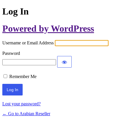
Log In
Powered by WordPress
Username or Email Address
Password
Remember Me
Lost your password?
← Go to Arabian Reseller