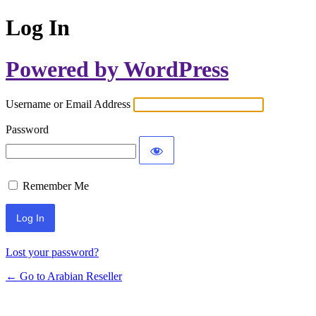
Log In
Powered by WordPress
Username or Email Address
Password
Remember Me
Lost your password?
← Go to Arabian Reseller