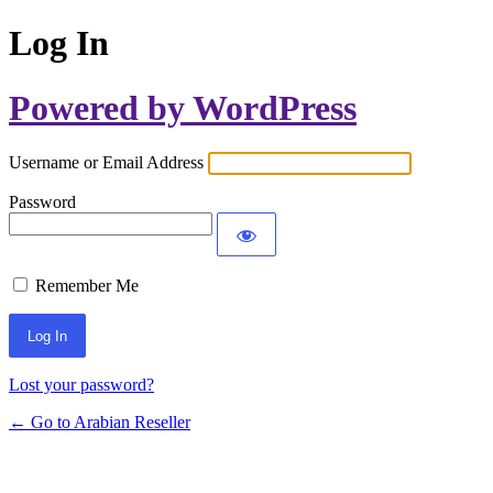
Log In
Powered by WordPress
Username or Email Address
Password
Remember Me
Lost your password?
← Go to Arabian Reseller