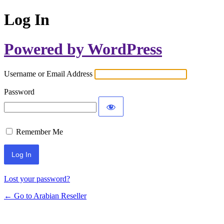
Log In
Powered by WordPress
Username or Email Address
Password
Remember Me
Lost your password?
← Go to Arabian Reseller