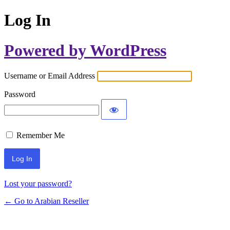
Log In
Powered by WordPress
Username or Email Address
Password
Remember Me
Lost your password?
← Go to Arabian Reseller