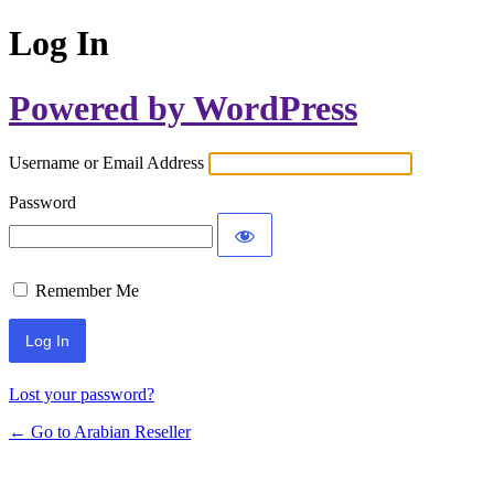
Log In
Powered by WordPress
Username or Email Address
Password
Remember Me
Lost your password?
← Go to Arabian Reseller