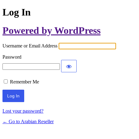
Log In
Powered by WordPress
Username or Email Address
Password
Remember Me
Lost your password?
← Go to Arabian Reseller