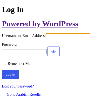
Log In
Powered by WordPress
Username or Email Address
Password
Remember Me
Lost your password?
← Go to Arabian Reseller