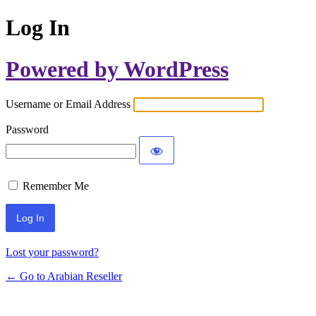
Log In
Powered by WordPress
Username or Email Address
Password
Remember Me
Lost your password?
← Go to Arabian Reseller