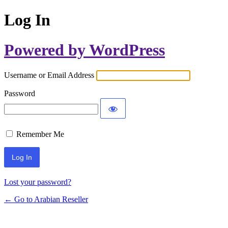
Log In
Powered by WordPress
Username or Email Address
Password
Remember Me
Lost your password?
← Go to Arabian Reseller