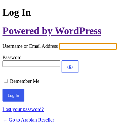
Log In
Powered by WordPress
Username or Email Address
Password
Remember Me
Lost your password?
← Go to Arabian Reseller