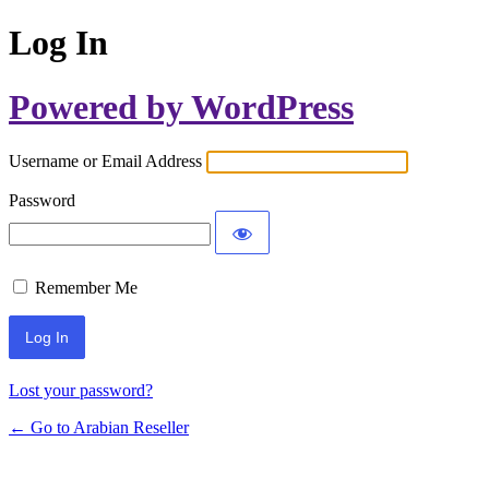
Log In
Powered by WordPress
Username or Email Address
Password
Remember Me
Lost your password?
← Go to Arabian Reseller