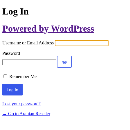
Log In
Powered by WordPress
Username or Email Address
Password
Remember Me
Lost your password?
← Go to Arabian Reseller