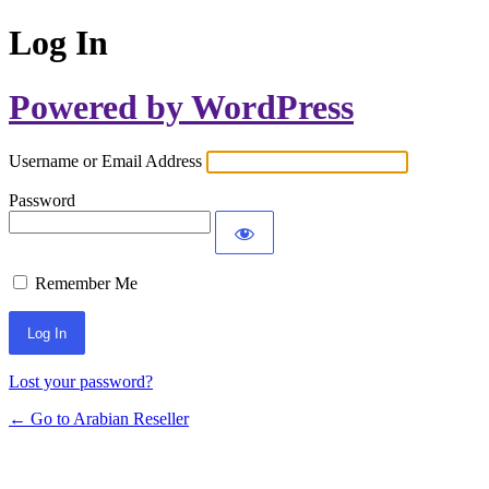
Log In
Powered by WordPress
Username or Email Address
Password
Remember Me
Lost your password?
← Go to Arabian Reseller