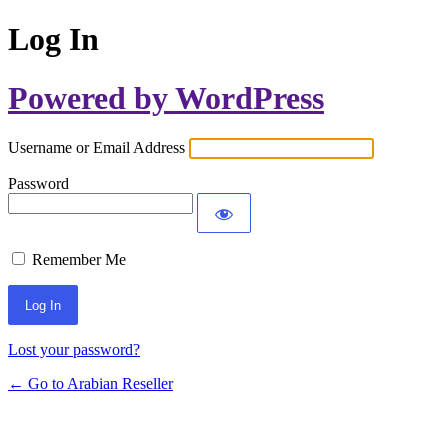
Log In
Powered by WordPress
Username or Email Address
Password
Remember Me
Lost your password?
← Go to Arabian Reseller