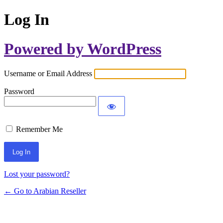
Log In
Powered by WordPress
Username or Email Address
Password
Remember Me
Lost your password?
← Go to Arabian Reseller