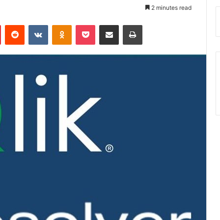
2 minutes read
Pinterest
Reddit
VKontakte
Odnoklassniki
Pocket
Share via Email
Print