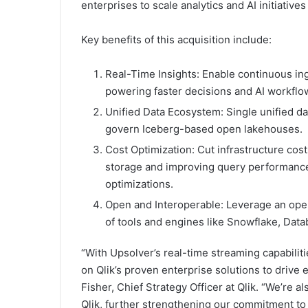
enterprises to scale analytics and AI initiativ
Key benefits of this acquisition include:
Real-Time Insights: Enable continuous in
powering faster decisions and AI workflo
Unified Data Ecosystem: Single unified da
govern Iceberg-based open lakehouses.
Cost Optimization: Cut infrastructure cos
storage and improving query performance 
optimizations.
Open and Interoperable: Leverage an open 
of tools and engines like Snowflake, Data
“With Upsolver’s real-time streaming capabilit
on Qlik’s proven enterprise solutions to drive
Fisher, Chief Strategy Officer at Qlik. “We’re 
Qlik, further strengthening our commitment to 