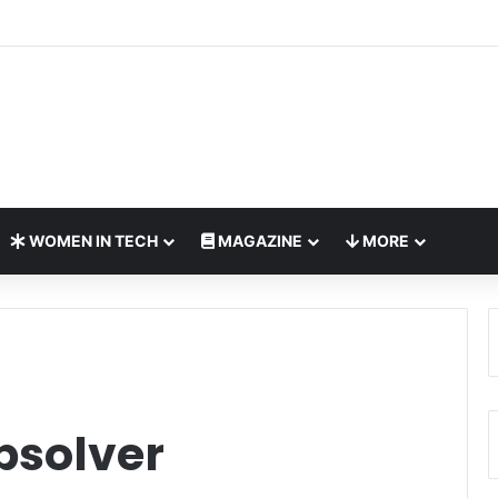
ches Interactive Digital Safety Initiative for Children
WOMEN IN TECH
MAGAZINE
MORE
psolver