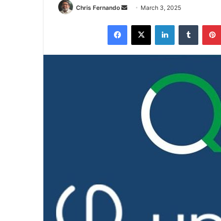
Send
Chris Fernando
March 3, 2025
an
Facebook
X
LinkedIn
Tumblr
email