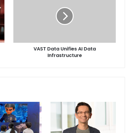
Unifies
AI
Data
Infrastructure
VAST Data Unifies AI Data
Infrastructure