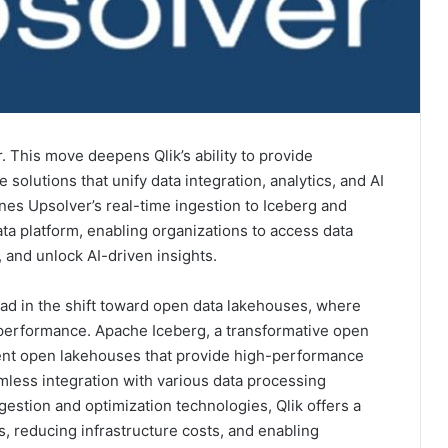
. This move deepens Qlik’s ability to provide
solutions that unify data integration, analytics, and AI
nes Upsolver’s real-time ingestion to Iceberg and
ata platform, enabling organizations to access data
, and unlock AI-driven insights.
lead in the shift toward open data lakehouses, where
nd performance. Apache Iceberg, a transformative open
ment open lakehouses that provide high-performance
mless integration with various data processing
gestion and optimization technologies, Qlik offers a
s, reducing infrastructure costs, and enabling