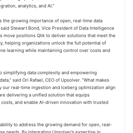
ration, analytics, and AI.”
ts the growing importance of open, real-time data
 said Stewart Bond, Vice President of Data Intelligence
s move positions Qlik to deliver solutions that meet the
y, helping organizations unlock the full potential of
ne learning while maintaining control over costs and
o simplifying data complexity and empowering
r data,” said Ori Rafael, CEO of Upsolver. “What makes
 our real-time ingestion and Iceberg optimization align
re delivering a unified solution that equips
 costs, and enable AI-driven innovation with trusted
 ability to address the growing demand for open, real-
ise needs. By integrating Upsolver’s expertise in