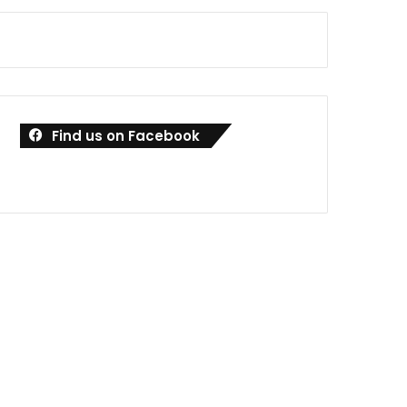
Find us on Facebook