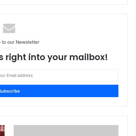
 to our Newsletter
s right into your mailbox!
VAST
Data