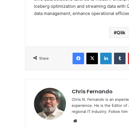
Iceberg optimization and streaming data with Ql
data management, enhance operational efficienc
Qlik
Facebook
X
LinkedIn
T
Share
Chris Fernando
Chris N. Fernando is an experie
experience. He is the Editor of
regional IT industry. Follow hi
Website