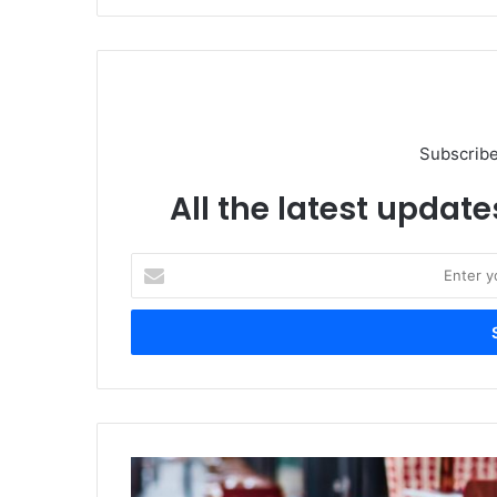
Subscribe
All the latest update
Enter
your
Email
address
Lenovo
Intros