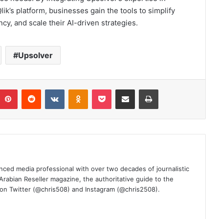
ik’s platform, businesses gain the tools to simplify
y, and scale their AI-driven strategies.
Upsolver
umblr
Pinterest
Reddit
VKontakte
Odnoklassniki
Pocket
Share via Email
Print
nced media professional with over two decades of journalistic
 Arabian Reseller magazine, the authoritative guide to the
m on Twitter (@chris508) and Instagram (@chris2508).