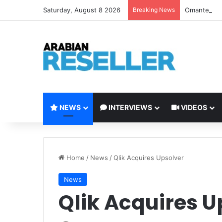
Saturday, August 8 2026
Breaking News
Omantel Laun
NEWS
INTERVIEWS
VIDEOS
Home
/
News
/
Qlik Acquires Upsolver
News
Qlik Acquires U