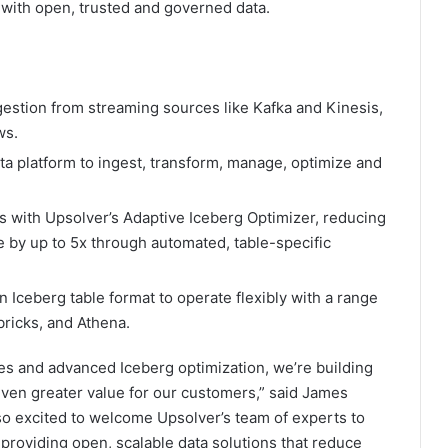
es with open, trusted and governed data.
gestion from streaming sources like Kafka and Kinesis,
ws.
ta platform to ingest, transform, manage, optimize and
ts with Upsolver’s Adaptive Iceberg Optimizer, reducing
by up to 5x through automated, table-specific
Iceberg table format to operate flexibly with a range
bricks, and Athena.
ies and advanced Iceberg optimization, we’re building
 even greater value for our customers,” said James
also excited to welcome Upsolver’s team of experts to
providing open, scalable data solutions that reduce