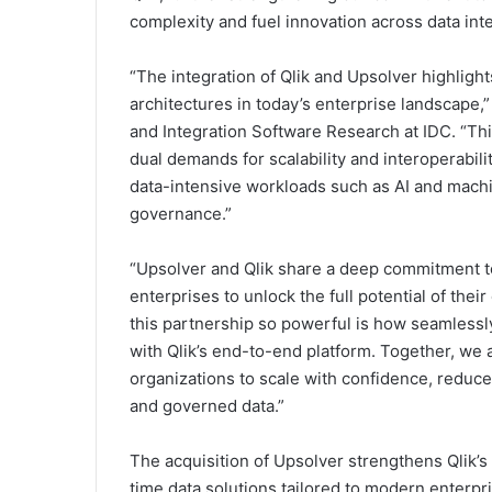
complexity and fuel innovation across data integ
“The integration of Qlik and Upsolver highligh
architectures in today’s enterprise landscape,”
and Integration Software Research at IDC. “Thi
dual demands for scalability and interoperabilit
data-intensive workloads such as AI and machi
governance.”
“Upsolver and Qlik share a deep commitment t
enterprises to unlock the full potential of thei
this partnership so powerful is how seamlessly
with Qlik’s end-to-end platform. Together, we a
organizations to scale with confidence, reduce
and governed data.”
The acquisition of Upsolver strengthens Qlik’s
time data solutions tailored to modern enterpr