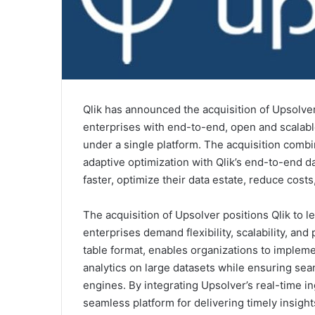
Qlik has announced the acquisition of Upsolver
enterprises with end-to-end, open and scalable 
under a single platform. The acquisition combi
adaptive optimization with Qlik’s end-to-end d
faster, optimize their data estate, reduce costs
The acquisition of Upsolver positions Qlik to 
enterprises demand flexibility, scalability, a
table format, enables organizations to imple
analytics on large datasets while ensuring sea
engines. By integrating Upsolver’s real-time in
seamless platform for delivering timely insight