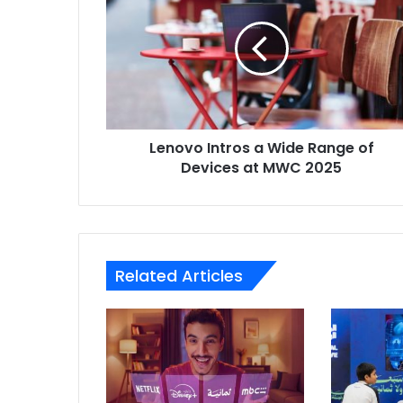
a
Wide
Range
of
Devices
at
MWC
Lenovo Intros a Wide Range of
2025
Devices at MWC 2025
Related Articles