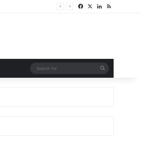
Facebook
X
LinkedIn
RSS
Search
for