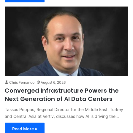
Chris Fernando
August 6, 2026
Converged Infrastructure Powers the
Next Generation of AI Data Centers
Tassos Peppas, Regional Director for the Middle East, Turkey
and Central Asia at Vertiv, discusses how AI is driving the…
Read More »