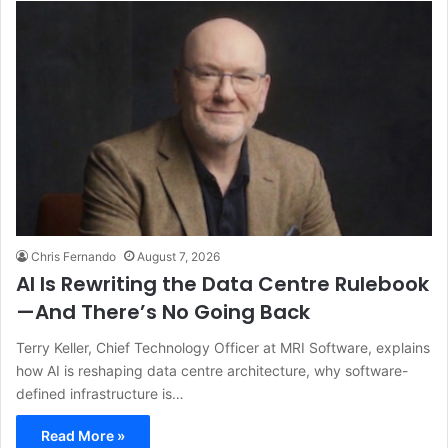
Chris Fernando
August 7, 2026
AI Is Rewriting the Data Centre Rulebook
—And There’s No Going Back
Terry Keller, Chief Technology Officer at MRI Software, explains
how AI is reshaping data centre architecture, why software-
defined infrastructure is…
Read More »