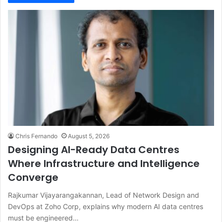
Chris Fernando
August 5, 2026
Designing AI-Ready Data Centres
Where Infrastructure and Intelligence
Converge
Rajkumar Vijayarangakannan, Lead of Network Design and
DevOps at Zoho Corp, explains why modern AI data centres
must be engineered…