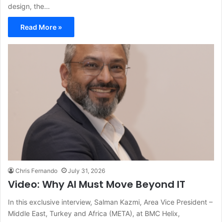
design, the…
Read More »
Chris Fernando
July 31, 2026
Video: Why AI Must Move Beyond IT
In this exclusive interview, Salman Kazmi, Area Vice President –
Middle East, Turkey and Africa (META), at BMC Helix,