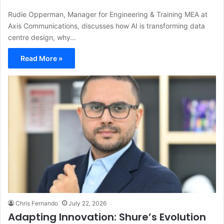
Rudie Opperman, Manager for Engineering & Training MEA at
Axis Communications, discusses how AI is transforming data
centre design, why…
Read More »
Chris Fernando
July 22, 2026
Adapting Innovation: Shure’s Evolution