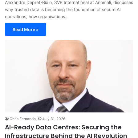
Alexandre Depret-Bixio, SVP International at Anomali, discusses
why trusted data is becoming the foundation of secure AI
operations, how organisations…
Read More »
Chris Fernando
July 31, 2026
AI-Ready Data Centres: Securing the
Infrastructure Behind the AI Revolution