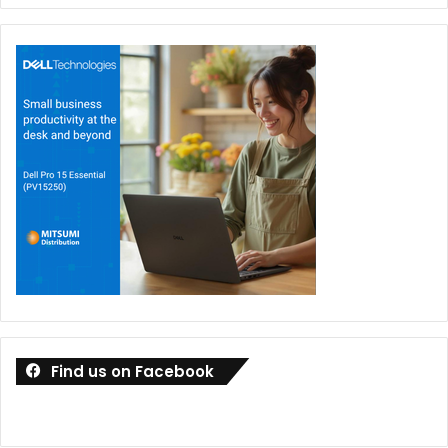
Find us on Facebook