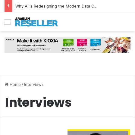
Why AI Is Redesigning the Modern Data Centre from the Ground Up
Menu
Home
/
Interviews
Interviews