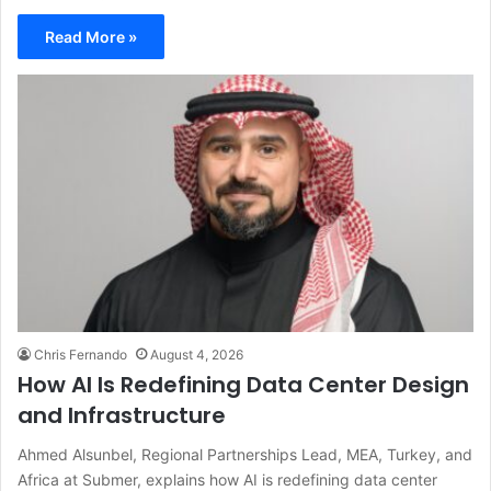
Read More »
Chris Fernando
August 4, 2026
How AI Is Redefining Data Center Design
and Infrastructure
Ahmed Alsunbel, Regional Partnerships Lead, MEA, Turkey, and
Africa at Submer, explains how AI is redefining data center