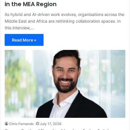
in the MEA Region
As hybrid and AI-driven work evolves, organisations across the
Middle East and Africa are rethinking collaboration spaces. In
this interview,…
Read More »
Chris Fernando
July 17, 2026