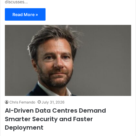
discusses…
Read More »
Chris Fernando
July 31, 2026
AI-Driven Data Centres Demand
Smarter Security and Faster
Deployment