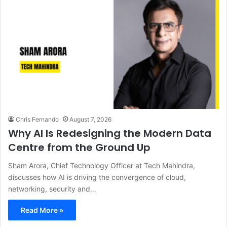
Chris Fernando
August 7, 2026
Why AI Is Redesigning the Modern Data
Centre from the Ground Up
Sham Arora, Chief Technology Officer at Tech Mahindra,
discusses how AI is driving the convergence of cloud,
networking, security and…
Read More »