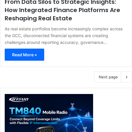
From Data Silos to Strategic Insights:
How Integrated Finance Platforms Are
Reshaping Real Estate
As real estate portfolios become increasingly complex across
the GCC, disconnected financial systems are creating
challenges around reporting accuracy, governance…
Read More »
Next page