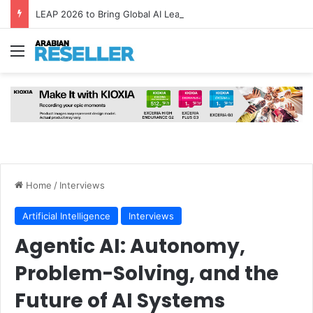
LEAP 2026 to Bring Global AI Leaders to Riyadh as Saudi Arabia Marks ‘Year of AI’
Menu
Home
/
Interviews
Artificial Intelligence
Interviews
Agentic AI: Autonomy,
Problem-Solving, and the
Future of AI Systems