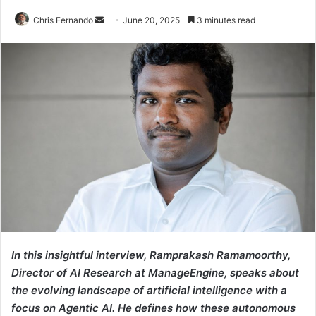
Send
Chris Fernando
June 20, 2025
3 minutes read
an
email
In this insightful interview, Ramprakash Ramamoorthy,
Director of AI Research at ManageEngine, speaks about
the evolving landscape of artificial intelligence with a
focus on Agentic AI. He defines how these autonomous