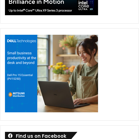
Even though proprietary agentic AI systems hold power in
enterprise support, the open source model is rapidly
closing this gap especially in agentic AI frameworks and
fine-tuning capabilities. As they are driven by community-
led innovation, more customisation, cost-efficient,
transparent, and ethical AI.
It’s not a clear “no” that open-source won’t keep pace;
rather, it’s a dynamic landscape where both approaches
will push each other forward, leading to a more diverse
and capable AI ecosystem. The gap might not widen
significantly, and in some specialised areas, open-source
could even lead.
ManageEngine
Find us on Facebook