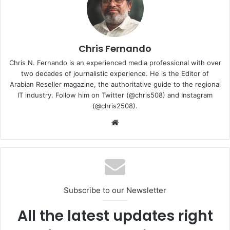
Agentic AI is equipped to handle complex, multi-step
problems that require autonomous reasoning, adaptability,
and real-time decision-making. Agentic AI utilises agents
that are capable of driving efficiency, security, and
Chris Fernando
automation in IT operations.
Chris N. Fernando is an experienced media professional with over
two decades of journalistic experience. He is the Editor of
Arabian Reseller magazine, the authoritative guide to the regional
Proactive problem resolution:
Traditional IT
IT industry. Follow him on Twitter (@chris508) and Instagram
monitoring tools are reactive, meaning they only alert
(@chris2508).
IT administrators after an issue occurs. Agentic AI,
Website
however, can predict system failures based on trend
and automatically implement preventive measures
before failures impact operations.
Enhanced security and compliance:
Cyberthreats
evolve constantly, and static security policies are
insufficient. Agentic AI enhances security postures by
Subscribe to our Newsletter
continuously analysing network behaviour, detecting
All the latest updates right
anomalies, and implementing corrective actions in
real time.