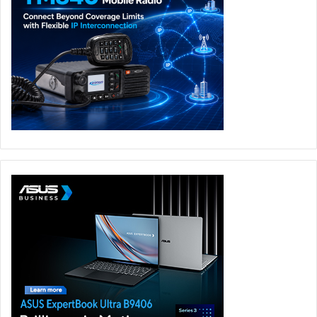
movement and contextual memory. This leads
organisations to invest in faster networking, hybrid
memory layers, and specialised agent run times to ensure
scalability.
What’s the next frontier for Agentic AI—will we see AI
“agents” collaborating like human teams?
The agentic era is indeed promising. This evolution will be
particularly transformative in work-intensive fields like IT
support, customer service, and software development,
where Agentic AI can take on repetitive, time-consuming
tasks. Rather than replacing human roles, Agentic AI will
augment human capabilities, fostering a positive
relationship between technology and the workforce,
driving productivity.
Will open-source models keep pace with proprietary
Agentic AI systems, or will there be a widening gap?