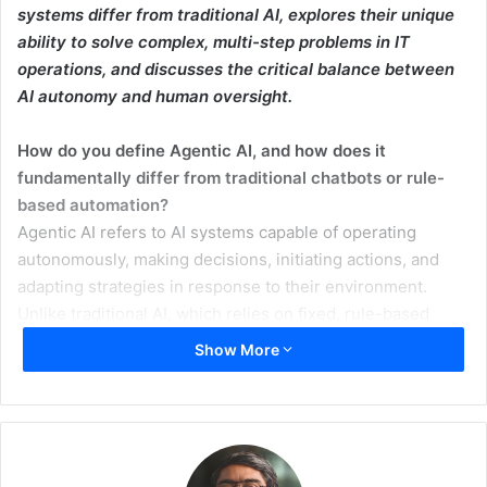
systems differ from traditional AI, explores their unique
ability to solve complex, multi-step problems in IT
operations, and discusses the critical balance between
AI autonomy and human oversight.
How do you define Agentic AI, and how does it
fundamentally differ from traditional chatbots or rule-
based automation?
Agentic AI refers to AI systems capable of operating
autonomously, making decisions, initiating actions, and
adapting strategies in response to their environment.
Unlike traditional AI, which relies on fixed, rule-based
programming, agentic AI acts independently within set
Show More
parameters, mimicking human-like decision-making.
Beyond task automation, what complex, multi-step
problems are agentic AIs uniquely positioned to solve
that current AI models cannot?