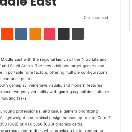
iddle East
2 minutes read
Pinterest
Reddit
VKontakte
Odnoklassniki
Pocket
Share via Email
Print
 Middle East with the regional launch of the Nitro Lite and
E and Saudi Arabia. The new additions target gamers and
in portable form factors, offering multiple configurations
 and price points.
mooth gameplay, immersive visuals, and modern features
lance everyday versatility with gaming capabilities suitable
computing tasks.
, young professionals, and casual gamers prioritizing
’s lightweight and minimal design houses up to Intel Core i7
050 (6GB) or RTX 3050 (6GB) graphics cards.
y across modern titles while providing faster rendering