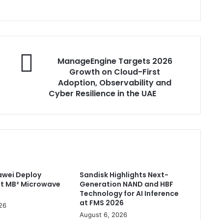
ManageEngine
ManageEngine Targets 2026
Targets
Growth on Cloud-First
2026
Adoption, Observability and
Growth
Cyber Resilience in the UAE
on
Cloud-
First
Adoption,
Observability
and
Cyber
Resilience
awei Deploy
Sandisk Highlights Next-
in
rst MB² Microwave
Generation NAND and HBF
the
Technology for AI Inference
UAE
at FMS 2026
26
August 6, 2026