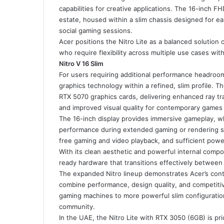
capabilities for creative applications. The 16-inch F
estate, housed within a slim chassis designed for e
social gaming sessions.
Acer positions the Nitro Lite as a balanced solution o
who require flexibility across multiple use cases wit
Nitro V 16 Slim
For users requiring additional performance headroom
graphics technology within a refined, slim profile. 
RTX 5070 graphics cards, delivering enhanced ray tr
and improved visual quality for contemporary games 
The 16-inch display provides immersive gameplay, wh
performance during extended gaming or rendering se
free gaming and video playback, and sufficient powe
With its clean aesthetic and powerful internal compo
ready hardware that transitions effectively between 
The expanded Nitro lineup demonstrates Acer’s cont
combine performance, design quality, and competiti
gaming machines to more powerful slim configurati
community.
In the UAE, the Nitro Lite with RTX 3050 (6GB) is pr