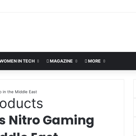
WOMEN IN TECH
MAGAZINE
MORE
 in the Middle East
oducts
ts Nitro Gaming