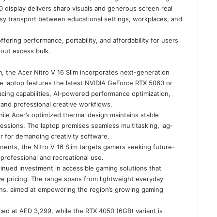
HD display delivers sharp visuals and generous screen real
asy transport between educational settings, workplaces, and
ffering performance, portability, and affordability for users
hout excess bulk.
, the Acer Nitro V 16 Slim incorporates next-generation
The laptop features the latest NVIDIA GeForce RTX 5060 or
acing capabilities, AI-powered performance optimization,
and professional creative workflows.
ile Acer’s optimized thermal design maintains stable
ssions. The laptop promises seamless multitasking, lag-
r for demanding creativity software.
nents, the Nitro V 16 Slim targets gamers seeking future-
professional and recreational use.
inued investment in accessible gaming solutions that
ve pricing. The range spans from lightweight everyday
ons, aimed at empowering the region’s growing gaming
iced at AED 3,299, while the RTX 4050 (6GB) variant is