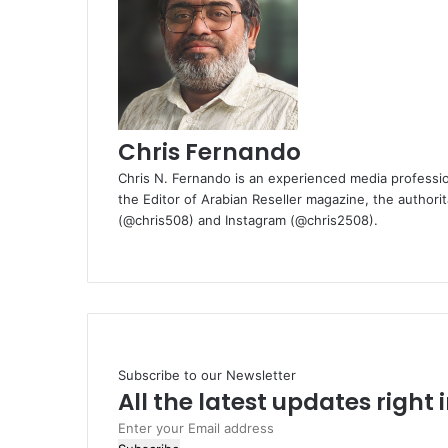
Chris Fernando
Chris N. Fernando is an experienced media professio
the Editor of Arabian Reseller magazine, the authorit
(@chris508) and Instagram (@chris2508).
Website
Subscribe to our Newsletter
All the latest updates right
Enter