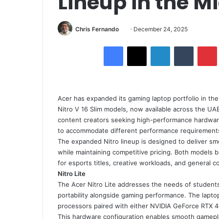
Lineup in the M
Send
Chris Fernando
December 24, 2025
an
Facebook
X
LinkedIn
Tumblr
email
Acer has expanded its gaming laptop portfolio in the
Nitro V 16 Slim models, now available across the UA
content creators seeking high-performance hardware 
to accommodate different performance requirements
The expanded Nitro lineup is designed to deliver s
while maintaining competitive pricing. Both models ba
for esports titles, creative workloads, and general 
Nitro Lite
The Acer Nitro Lite addresses the needs of students
portability alongside gaming performance. The laptop
processors paired with either NVIDIA GeForce RTX 4
This hardware configuration enables smooth gamepla