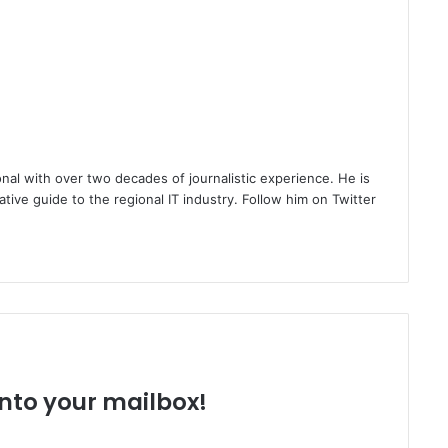
nal with over two decades of journalistic experience. He is
ative guide to the regional IT industry. Follow him on Twitter
 into your mailbox!