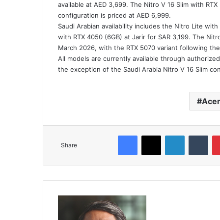
available at AED 3,699. The Nitro V 16 Slim with RTX
configuration is priced at AED 6,999.
Saudi Arabian availability includes the Nitro Lite wi
with RTX 4050 (6GB) at Jarir for SAR 3,199. The Nitro
March 2026, with the RTX 5070 variant following the
All models are currently available through authorized
the exception of the Saudi Arabia Nitro V 16 Slim co
Ace
Facebook
X
LinkedIn
Tum
Share