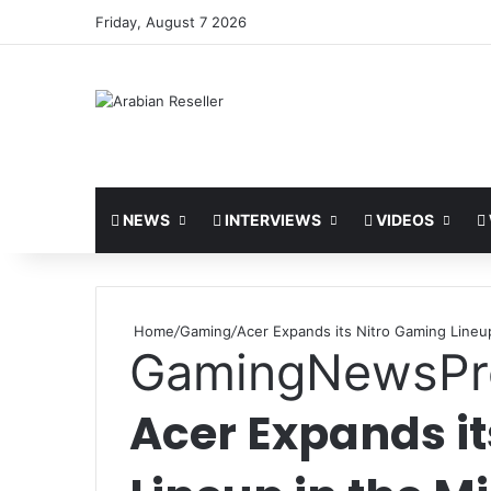
Friday, August 7 2026
NEWS
INTERVIEWS
VIDEOS
Home
/
Gaming
/
Acer Expands its Nitro Gaming Lineup
Gaming
News
Pr
Acer Expands i