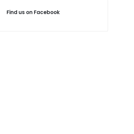
Find us on Facebook