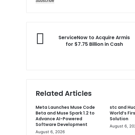
your
Email
address
ServiceNow
ServiceNow to Acquire Armis
to
for $7.75 Billion in Cash
Acquire
Armis
for
$7.75
Billion
in
Cash
Related Articles
Meta Launches Muse Code
stc and Hu
Beta and Muse Spark 1.2 to
World’s Fi
Advance AI-Powered
Solution
Software Development
August 6, 20
August 6, 2026