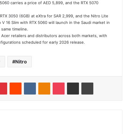
 5060 carries a price of AED 5,899, and the RTX 5070
th RTX 3050 (6GB) at eXtra for SAR 2,999, and the Nitro Lite
 V 16 Slim with RTX 5060 will launch in the Saudi market in
 same timeline.
 Acer retailers and distributors across both markets, with
nfigurations scheduled for early 2026 release.
r
Nitro
blr
Pinterest
Reddit
VKontakte
Odnoklassniki
Pocket
Share via Email
Print