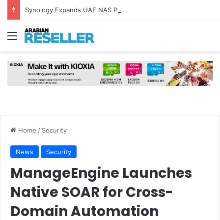
Synology Expands UAE NAS Portfolio with Affordable DiskStation neo+ Series
Menu
Home
/
Security
News
Security
ManageEngine Launches
Native SOAR for Cross-
Domain Automation