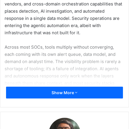
vendors, and cross-domain orchestration capabilities that
places detection, AI investigation, and automated
response in a single data model. Security operations are
entering the agentic automation era, albeit with
infrastructure that was not built for it.
Across most SOCs, tools multiply without converging,
each coming with its own alert queue, data model, and
demand on analyst time. The visibility problem is rarely a
shortage of tooling; it’s a failure of integration. AI agents
and autonomous response only work when the layers
beneath them share context, and most security stacks
today do not.
Show More
Log360’s native SOAR is engineered for that shared
context. A single playbook can isolate an endpoint through
EDR, revoke a compromised session through IAM, enrich
the incident with external threat intelligence, open a