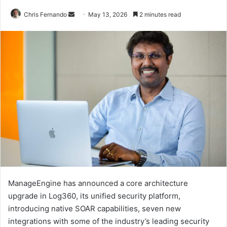
Send
Chris Fernando
May 13, 2026
2 minutes read
an
email
ManageEngine has announced a core architecture
upgrade in Log360, its unified security platform,
introducing native SOAR capabilities, seven new
integrations with some of the industry’s leading security