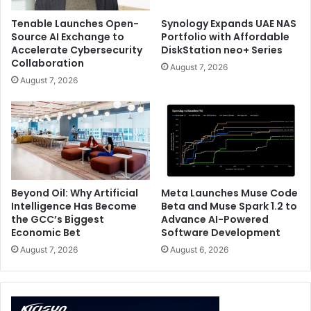
Tenable Launches Open-
Synology Expands UAE NAS
Source AI Exchange to
Portfolio with Affordable
Accelerate Cybersecurity
DiskStation neo+ Series
Collaboration
August 7, 2026
August 7, 2026
Beyond Oil: Why Artificial
Meta Launches Muse Code
Intelligence Has Become
Beta and Muse Spark 1.2 to
the GCC’s Biggest
Advance AI-Powered
Economic Bet
Software Development
August 7, 2026
August 6, 2026