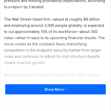
pressure and shifting profitability expectations, according
to a report by Calcalist.
The Wall Street-listed firm, valued at roughly $6 billion
and employing around 3,000 people globally, is expected
to cut approximately 10% of its workforce—about 300
roles—when it reports its upcoming financial results. The
move comes as the company faces intensifying
competition in the endpoint security market from larger
rivals and continues to adjust its cost structure despite
steady revenue growth.
SentinelOne has recently crossed the $1 billion annual
revenue milestone, but profitability has shown signs of
strain, contributing to broader restructuring efforts. The
Show More
company has also undergone leadership changes in key
executive roles over the past year, alongside strategic
acquisitions aimed at strengthening its AI-driven security