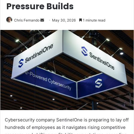
Pressure Builds
Send
Chris Fernando
May 30, 2026
1 minute read
an
email
Cybersecurity company SentinelOne is preparing to lay off
hundreds of employees as it navigates rising competitive