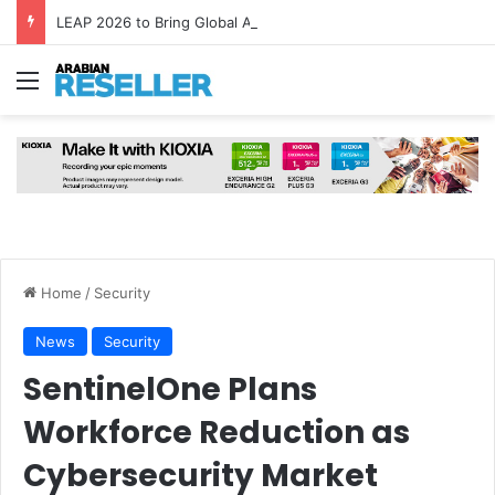
LEAP 2026 to Bring Global AI Leaders to Riyadh as Saudi Arabia Marks ‘Year of AI’
Menu
Home
/
Security
News
Security
SentinelOne Plans
Workforce Reduction as
Cybersecurity Market