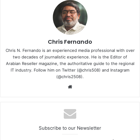
offerings.
The layoffs are expected to be announced alongside its
earnings release, marking another example of continued
workforce reductions across the global tech and
cybersecurity sectors as companies recalibrate for
Chris Fernando
efficiency and AI-driven transformation.
Chris N. Fernando is an experienced media professional with over
two decades of journalistic experience. He is the Editor of
Arabian Reseller magazine, the authoritative guide to the regional
SentinelOne
IT industry. Follow him on Twitter (@chris508) and Instagram
(@chris2508).
Website
Subscribe to our Newsletter