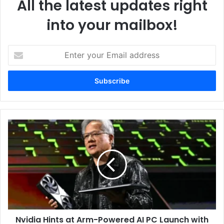
All the latest updates right
into your mailbox!
Enter
your
Email
address
Nvidia
Hints
at
Arm-
Powered
AI
PC
Launch
with
Nvidia Hints at Arm-Powered AI PC Launch with
Microsoft