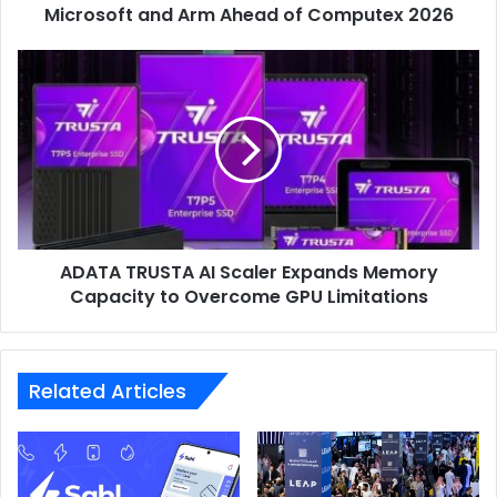
and
Microsoft and Arm Ahead of Computex 2026
Arm
Ahead
ADATA
of
TRUSTA
Computex
AI
2026
Scaler
Expands
Memory
Capacity
to
Overcome
ADATA TRUSTA AI Scaler Expands Memory
GPU
Limitations
Capacity to Overcome GPU Limitations
Related Articles