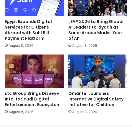
Egypt Expands Digital
LEAP 2026 to Bring Global
Services for Citizens
AI Leaders to Riyadh as
Abroad with Sahl Bill
Saudi Arabia Marks ‘Year
Payment Platform
of AI’
August 8, 2026
August 8, 2026
stc Group Brings Disney+
Omantel Launches
Into Its Saudi Digital
Interactive Digital Safety
Entertainment Ecosystem
Initiative for Children
August 8, 2026
August 8, 2026