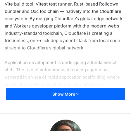
Vite build tool, Vitest test runner, Rust-based Rolldown
bundler and Oxc toolchain — natively into the Cloudflare
ecosystem. By merging Cloudflare’s global edge network
and Workers developer platform with the modern web’s
industry-standard toolchain, Cloudflare is creating a
frictionless, one-click deployment stack from local code
straight to Cloudflare’s global network.
Application development is undergoing a fundamental
shift. The rise of autonomous AI coding agents has
ushered in an era of rapid application scaffolding where
speed and local-to-production predictability are
paramount. VoidZero’s toolchain, anchored by Vite, has
Show More
emerged as the shared substrate for the web ecosystem,
capturing over 130 million weekly downloads. The
Cloudflare Vite plugin has reached 13.9 million weekly
downloads — equivalent to more than 10% of Vite’s entire
weekly volume — proving that developers are already