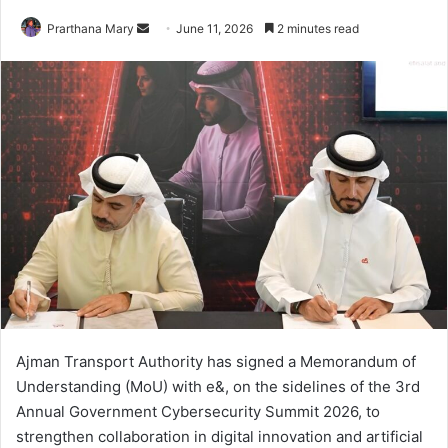
Send
Prarthana Mary
June 11, 2026
2 minutes read
an
email
Ajman Transport Authority has signed a Memorandum of
Understanding (MoU) with e&, on the sidelines of the 3rd
Annual Government Cybersecurity Summit 2026, to
strengthen collaboration in digital innovation and artificial