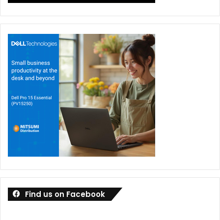
Find us on Facebook