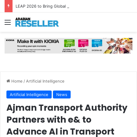
LEAP 2026 to Bring Global AI Leaders to Riyadh as Saudi Arabia Marks ‘Year of AI’
Menu
Home
/
Artificial Intelligence
Artificial Intelligence
News
Ajman Transport Authority
Partners with e& to
Advance AI in Transport