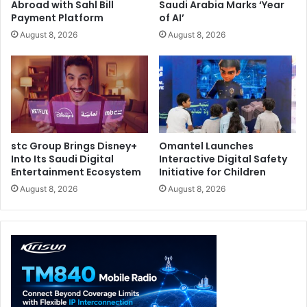
Abroad with Sahl Bill
Saudi Arabia Marks ‘Year
Payment Platform
of AI’
August 8, 2026
August 8, 2026
stc Group Brings Disney+
Omantel Launches
Into Its Saudi Digital
Interactive Digital Safety
Entertainment Ecosystem
Initiative for Children
August 8, 2026
August 8, 2026