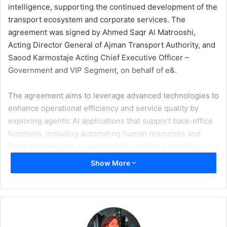
intelligence, supporting the continued development of the
transport ecosystem and corporate services. The
agreement was signed by Ahmed Saqr Al Matrooshi,
Acting Director General of Ajman Transport Authority, and
Saood Karmostaje Acting Chief Executive Officer –
Government and VIP Segment, on behalf of e&.
The agreement aims to leverage advanced technologies to
enhance operational efficiency and service quality by
exploring agentic AI applications that support back-office
functions, including automating human resources and
finance processes, responding to employee inquiries,
supporting leave and payroll management, and
Show More
contributing to financial reporting.
Ahmed Saqr Al Matrooshi said that the agreement marks a
strategic step toward accelerating the adoption of
advanced technologies in the transport sector,