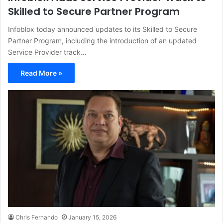
Skilled to Secure Partner Program
Infoblox today announced updates to its Skilled to Secure
Partner Program, including the introduction of an updated
Service Provider track…
Read More »
Chris Fernando
January 15, 2026