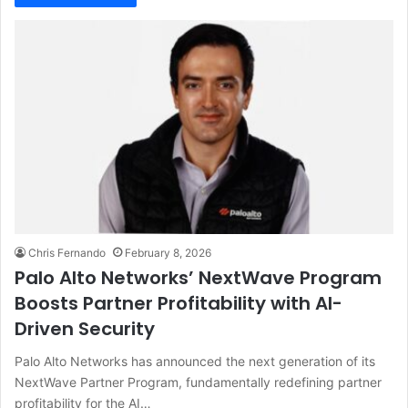
Chris Fernando
February 8, 2026
Palo Alto Networks’ NextWave Program
Boosts Partner Profitability with AI-
Driven Security
Palo Alto Networks has announced the next generation of its
NextWave Partner Program, fundamentally redefining partner
profitability for the AI…