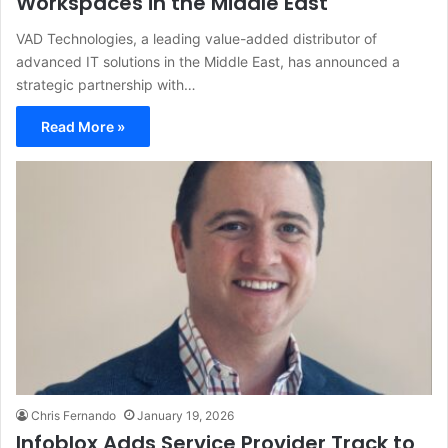
Workspaces in the Middle East
VAD Technologies, a leading value-added distributor of
advanced IT solutions in the Middle East, has announced a
strategic partnership with…
Read More »
Chris Fernando
January 19, 2026
Infoblox Adds Service Provider Track to