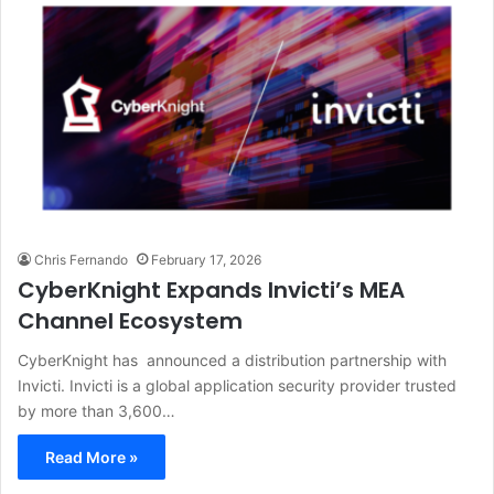
Chris Fernando
February 17, 2026
CyberKnight Expands Invicti’s MEA
Channel Ecosystem
CyberKnight has announced a distribution partnership with
Invicti. Invicti is a global application security provider trusted
by more than 3,600…
Read More »