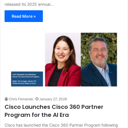
released its 2025 annual…
Read More »
Chris Fernando
January 27, 2026
Cisco Launches Cisco 360 Partner
Program for the AI Era
Cisco has launched the Cisco 360 Partner Program following