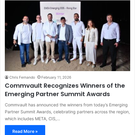
Chris Fernando
February 11, 2026
Commvault Recognizes Winners of the
Emerging Partner Summit Awards
Commvault has announced the winners from today’s Emerging
Partner Summit Awards, celebrating partners across the region,
which includes META, CIS,…
Read More »