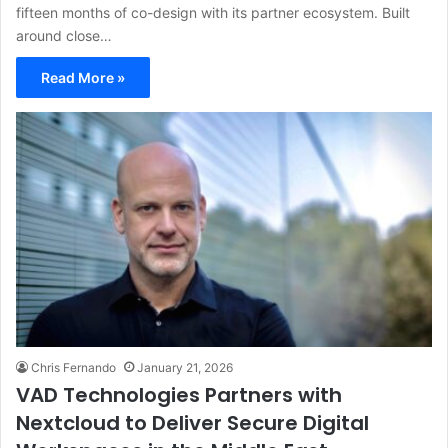
fifteen months of co-design with its partner ecosystem. Built
around close…
Read More »
Chris Fernando
January 21, 2026
VAD Technologies Partners with
Nextcloud to Deliver Secure Digital