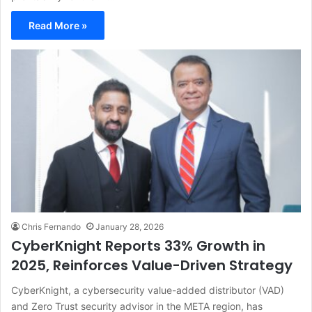
Read More »
Chris Fernando
January 28, 2026
CyberKnight Reports 33% Growth in
2025, Reinforces Value-Driven Strategy
CyberKnight, a cybersecurity value-added distributor (VAD)
and Zero Trust security advisor in the META region, has