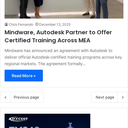
Chris Fernando
December 13, 2025
Mindware, Autodesk Partner to Offer
Certified Training Across MEA
Mindware has announced an agreement with Autodesk to
deliver official Autodesk-certified training programs across key
regional markets. The agreement formally…
Read More »
Previous page
Next page