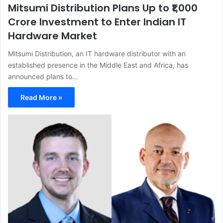
Mitsumi Distribution Plans Up to ₹1,000
Crore Investment to Enter Indian IT
Hardware Market
Mitsumi Distribution, an IT hardware distributor with an
established presence in the Middle East and Africa, has
announced plans to…
Read More »