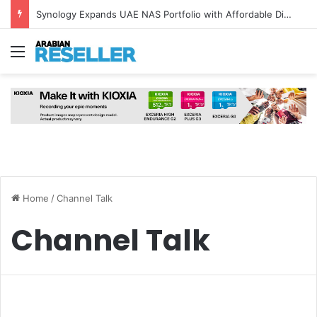
Synology Expands UAE NAS Portfolio with Affordable DiskStation neo+ Series
Menu
Home
/
Channel Talk
Channel Talk