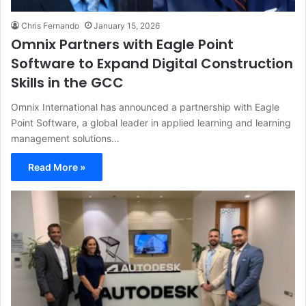
Chris Fernando
January 15, 2026
Omnix Partners with Eagle Point
Software to Expand Digital Construction
Skills in the GCC
Omnix International has announced a partnership with Eagle
Point Software, a global leader in applied learning and learning
management solutions…
Read More »