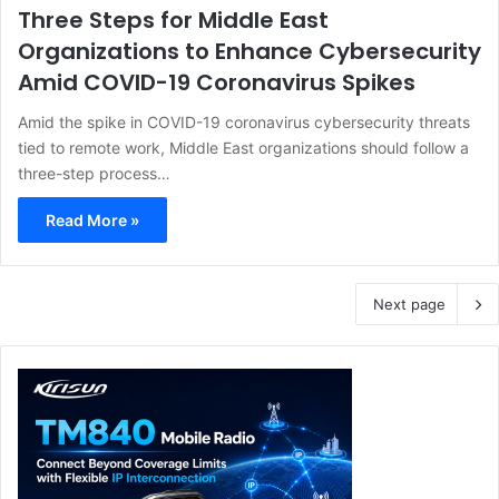
Three Steps for Middle East
Organizations to Enhance Cybersecurity
Amid COVID-19 Coronavirus Spikes
Amid the spike in COVID-19 coronavirus cybersecurity threats
tied to remote work, Middle East organizations should follow a
three-step process…
Read More »
Next page