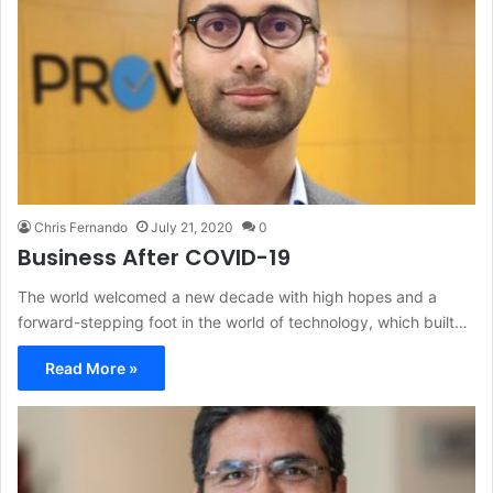
Chris Fernando
July 21, 2020
0
Business After COVID-19
The world welcomed a new decade with high hopes and a
forward-stepping foot in the world of technology, which built…
Read More »