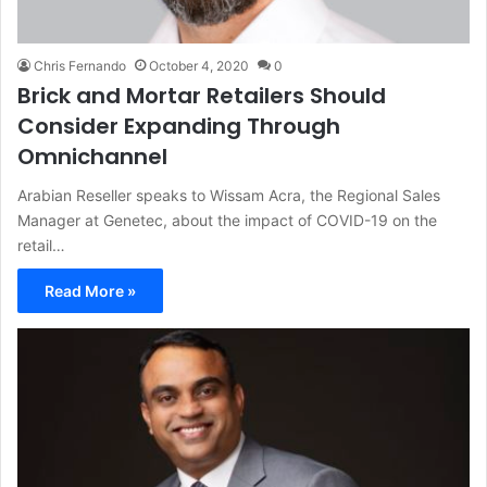
Chris Fernando
October 4, 2020
0
Brick and Mortar Retailers Should
Consider Expanding Through
Omnichannel
Arabian Reseller speaks to Wissam Acra, the Regional Sales
Manager at Genetec, about the impact of COVID-19 on the
retail…
Read More »