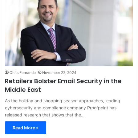
Chris Fernando
November 22, 2024
Retailers Bolster Email Security in the
Middle East
As the holiday and shopping season approaches, leading
cybersecurity and compliance company Proofpoint has
released research that shows that the…
Read More »