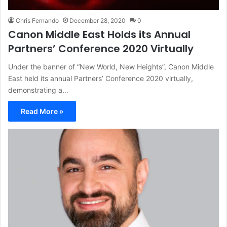
Chris Fernando
December 28, 2020
0
Canon Middle East Holds its Annual
Partners’ Conference 2020 Virtually
Under the banner of “New World, New Heights”, Canon Middle
East held its annual Partners’ Conference 2020 virtually,
demonstrating a…
Read More »