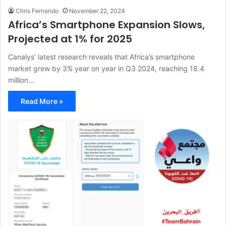
Chris Fernando
November 22, 2024
Africa’s Smartphone Expansion Slows,
Projected at 1% for 2025
Canalys’ latest research reveals that Africa’s smartphone
market grew by 3% year on year in Q3 2024, reaching 18.4
million…
Read More »