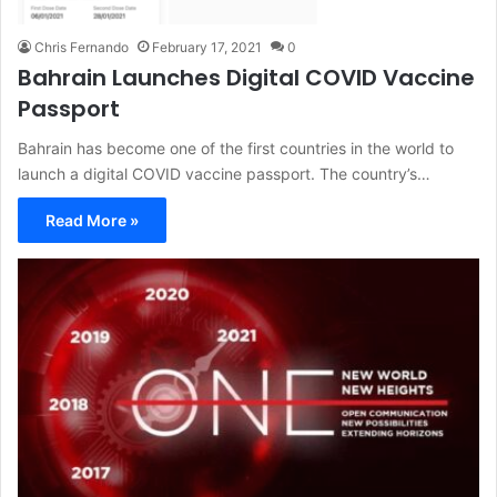
Chris Fernando
February 17, 2021
0
Bahrain Launches Digital COVID Vaccine
Passport
Bahrain has become one of the first countries in the world to
launch a digital COVID vaccine passport. The country’s…
Read More »