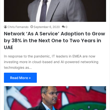
Chris Fernando
September 6, 2020
0
Network ‘As A Service’ Adoption to Grow
by 38% in the Next One to Two Years in
UAE
In response to the pandemic, IT leaders in EMEA are now
investing more in cloud-based and AI-powered networking
technologies as…
Read More »