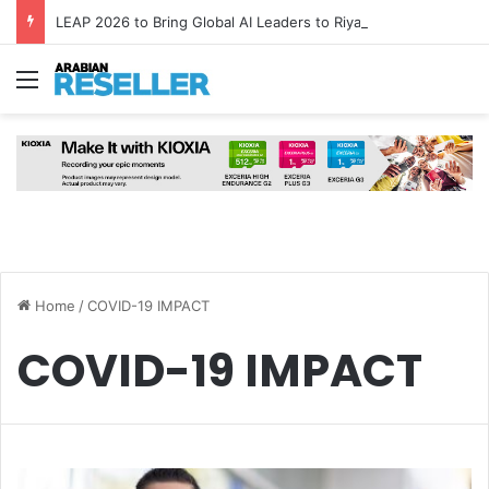
LEAP 2026 to Bring Global AI Leaders to Riyadh as Saudi Arabia Marks ‘Year of AI’
Menu
Home
/
COVID-19 IMPACT
COVID-19 IMPACT