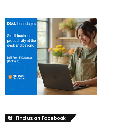
Find us on Facebook