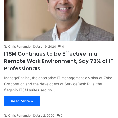
Chris Fernando
July 19, 2020
0
ITSM Continues to be Effective in a
Remote Work Environment, Say 72% of IT
Professionals
ManageEngine, the enterprise IT management division of Zoho
Corporation and the developers of ServiceDesk Plus, the
flagship ITSM suite used by…
Read More »
Chris Fernando
July 2, 2020
0