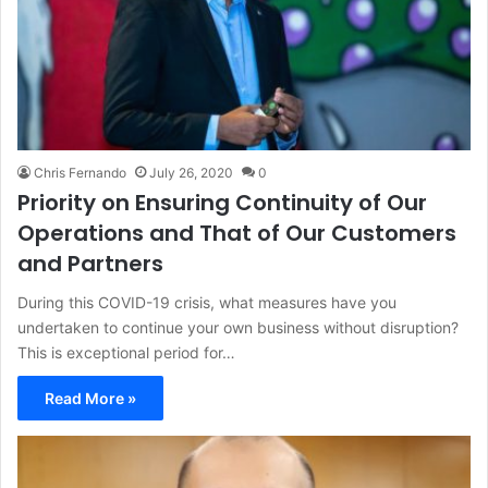
Chris Fernando
July 26, 2020
0
Priority on Ensuring Continuity of Our
Operations and That of Our Customers
and Partners
During this COVID-19 crisis, what measures have you
undertaken to continue your own business without disruption?
This is exceptional period for…
Read More »