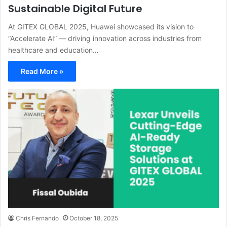
Sustainable Digital Future
At GITEX GLOBAL 2025, Huawei showcased its vision to
“Accelerate AI” — driving innovation across industries from
healthcare and education…
Read More »
Chris Fernando
October 18, 2025