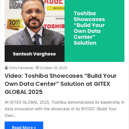
Chris Fernando
October 19, 2025
Video: Toshiba Showcases “Build Your
Own Data Center” Solution at GITEX
GLOBAL 2025
At GITEX GLOBAL 2025, Toshiba demonstrated its leadership in
data innovation with the showcase of its BYODC (Build Your
Own…
Read More »