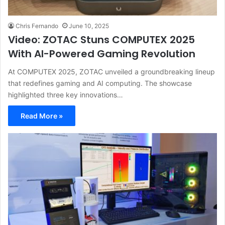
Chris Fernando
June 10, 2025
Video: ZOTAC Stuns COMPUTEX 2025
With AI-Powered Gaming Revolution
At COMPUTEX 2025, ZOTAC unveiled a groundbreaking lineup
that redefines gaming and AI computing. The showcase
highlighted three key innovations…
Read More »