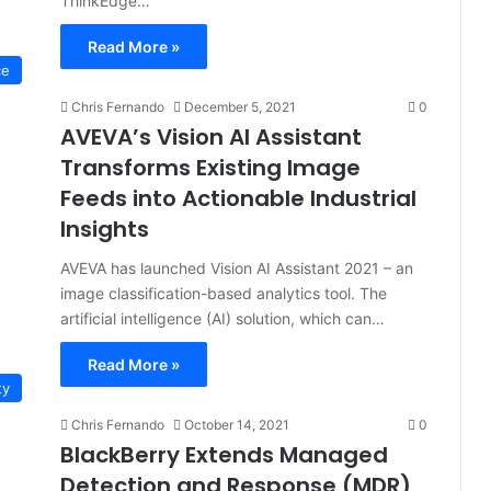
ThinkEdge…
Read More »
ce
Chris Fernando
December 5, 2021
0
AVEVA’s Vision AI Assistant
Transforms Existing Image
Feeds into Actionable Industrial
Insights
AVEVA has launched Vision AI Assistant 2021 – an
image classification-based analytics tool. The
artificial intelligence (AI) solution, which can…
Read More »
ty
Chris Fernando
October 14, 2021
0
BlackBerry Extends Managed
Detection and Response (MDR)