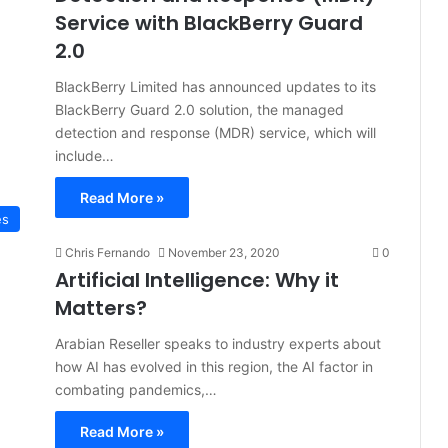
Service with BlackBerry Guard
2.0
BlackBerry Limited has announced updates to its
BlackBerry Guard 2.0 solution, the managed
detection and response (MDR) service, which will
include…
Read More »
es
Chris Fernando
November 23, 2020
0
Artificial Intelligence: Why it
Matters?
Arabian Reseller speaks to industry experts about
how AI has evolved in this region, the AI factor in
combating pandemics,…
Read More »