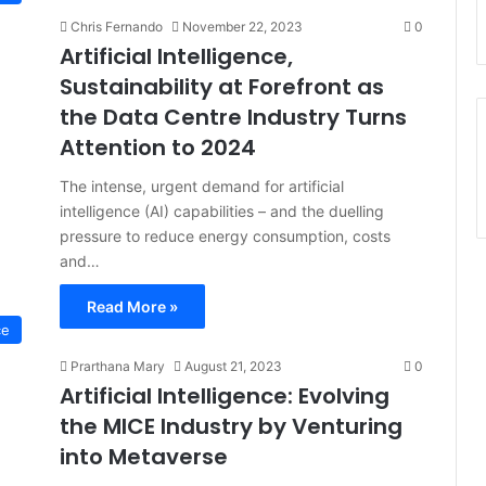
Chris Fernando
November 22, 2023
0
Artificial Intelligence,
Sustainability at Forefront as
the Data Centre Industry Turns
Attention to 2024
The intense, urgent demand for artificial
intelligence (AI) capabilities – and the duelling
pressure to reduce energy consumption, costs
and…
Read More »
ce
Prarthana Mary
August 21, 2023
0
Artificial Intelligence: Evolving
the MICE Industry by Venturing
into Metaverse