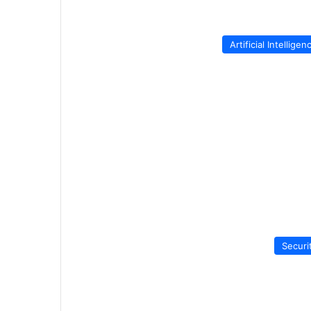
Artificial Intelligen
Securi