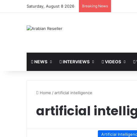
Saturday, August 8 2026
Breaking News
NEWS
INTERVIEWS
VIDEOS
Home
/
artificial intelligence
artificial intell
Artificial Intelligen