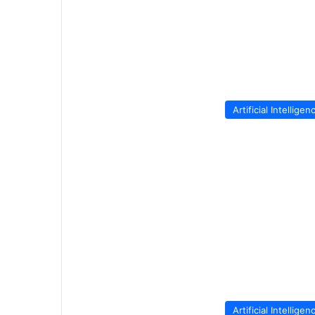
Artificial Intelligen
Artificial Intelligen