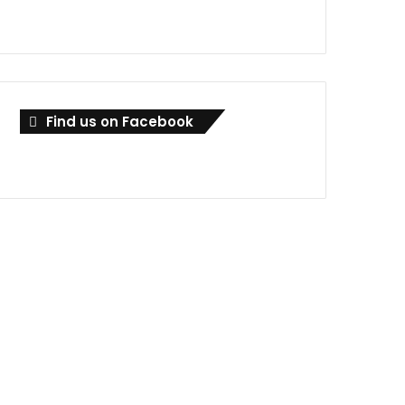
Find us on Facebook