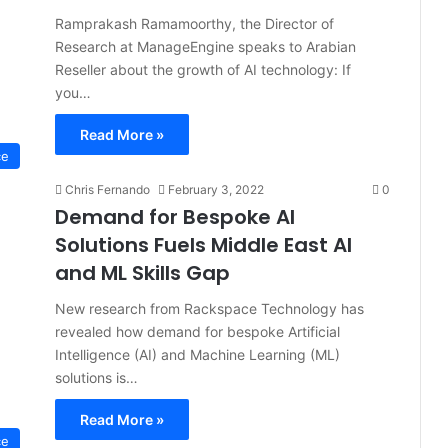
Ramprakash Ramamoorthy, the Director of
Research at ManageEngine speaks to Arabian
Reseller about the growth of AI technology: If
you…
Read More »
ce
Chris Fernando
February 3, 2022
0
Demand for Bespoke AI
Solutions Fuels Middle East AI
and ML Skills Gap
New research from Rackspace Technology has
revealed how demand for bespoke Artificial
Intelligence (AI) and Machine Learning (ML)
solutions is…
Read More »
ce