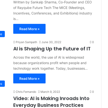
Written by Sankalp Sharma, Co-Founder and CEO
of Rayqube Future Tech The MICE (Meetings,
Incentives, Conferences, and Exhibitions) industry
is…
Read More »
ce
Priyan Sampath
June 30, 2022
0
AI is Shaping Up the Future of IT
Across the world, the use of AI is widespread
because organizations profit when people and
technology work together. Today, businesses…
Read More »
os
Chris Fernando
March 9, 2022
0
Video: AI is Making Inroads Into
Everyday Business Practices