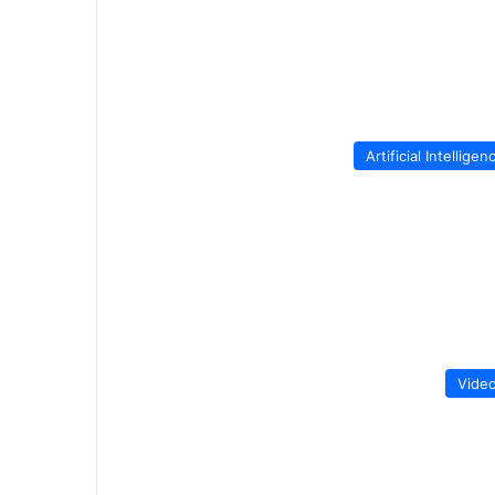
Artificial Intelligen
Vide