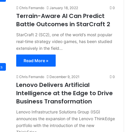
Chris Fernando
January 18, 2022
0
Terrain-Aware AI Can Predict
Battle Outcomes in StarCraft 2
StarCraft 2 (SC2), one of the world’s most popular
real-time strategy video games, has been studied
extensively in the field…
Read More »
ts
Chris Fernando
December 9, 2021
0
Lenovo Delivers Artificial
Intelligence at the Edge to Drive
Business Transformation
Lenovo Infrastructure Solutions Group (ISG)
announces the expansion of the Lenovo ThinkEdge
portfolio with the introduction of the new