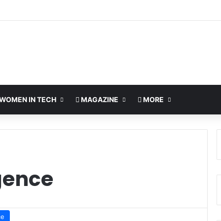
WOMEN IN TECH
MAGAZINE
MORE
igence
ce