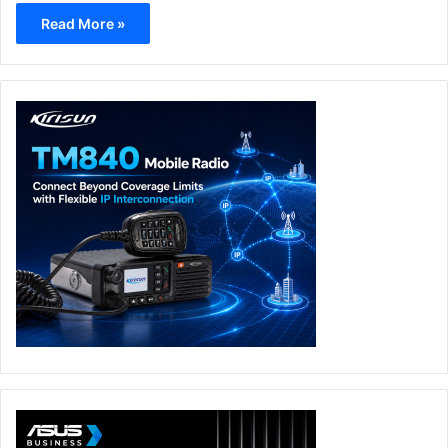
Read More »