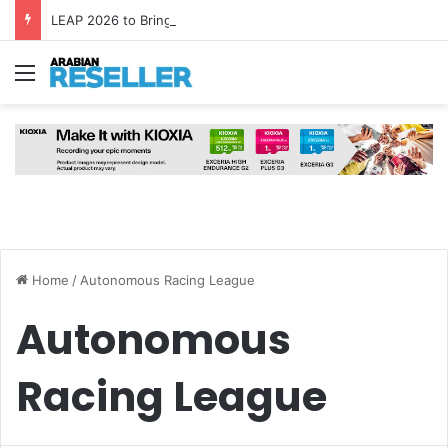
LEAP 2026 to Bring Global AI Leaders to Riyadh as Saudi Arabia Marks ‘Year of AI’
Menu
Home
/
Autonomous Racing League
Autonomous
Racing League