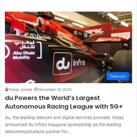
Telecom
Faraz Junaid
November 15, 2025
du Powers the World’s Largest
Autonomous Racing League with 5G+
du, the leading telecom and digital services provider, today
announced du Infra’s inaugural sponsorship as the leading
telecommunications partner for…