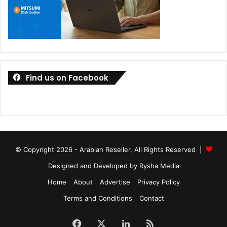
Find us on Facebook
© Copyright 2026 - Arabian Reseller, All Rights Reserved |
Designed and Developed by Rysha Media
Home
About
Advertise
Privacy Policy
Terms and Conditions
Contact
Facebook
X
LinkedIn
RSS