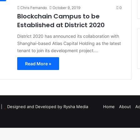
Chris Fernando
October 9, 2019
0
Blockchain Campus to be
Established at District 2020
District 2020 has announced its collaboration with
Shanghai-based Atlas Capital Holding as the latest
tenant to join its development project.…
Read More »
d |
Designed and Developed by Rysha Media
Home
About
Ad