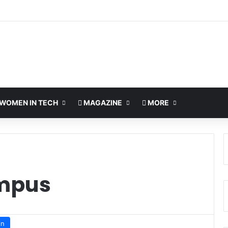
WOMEN IN TECH
MAGAZINE
MORE
mpus
in