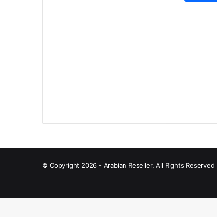
© Copyright 2026 - Arabian Reseller, All Rights Reserve