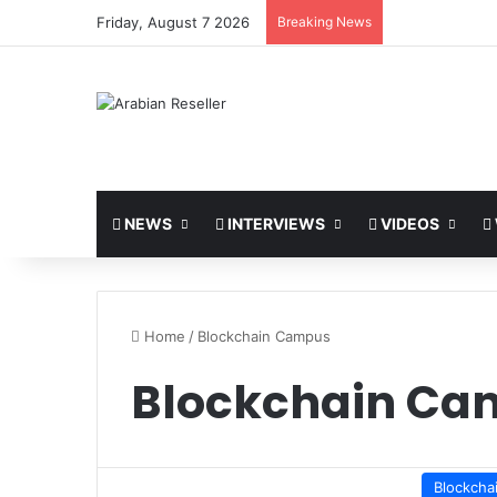
Friday, August 7 2026
Breaking News
NEWS
INTERVIEWS
VIDEOS
Home
/
Blockchain Campus
Blockchain Ca
Blockcha