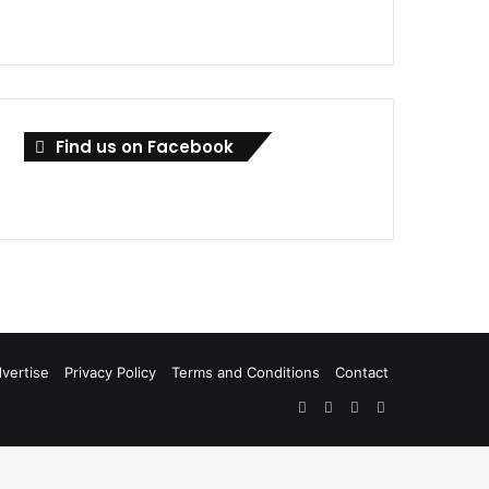
Find us on Facebook
vertise
Privacy Policy
Terms and Conditions
Contact
Facebook
X
LinkedIn
RSS