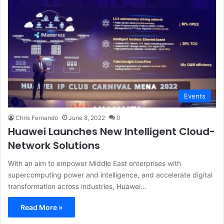
Events
Chris Fernando
June 8, 2022
0
Huawei Launches New Intelligent Cloud-
Network Solutions
With an aim to empower Middle East enterprises with
supercomputing power and intelligence, and accelerate digital
transformation across industries, Huawei…
Read More »