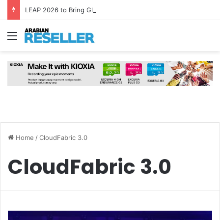
LEAP 2026 to Bring Global AI Leaders to Riyadh as Saudi Arabia Marks ‘Year of AI’
Menu
Home
/
CloudFabric 3.0
CloudFabric 3.0