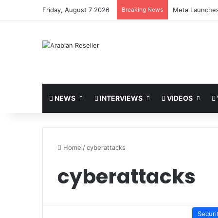
Friday, August 7 2026
Breaking News
Meta Launches
NEWS
INTERVIEWS
VIDEOS
Home
/
cyberattacks
cyberattacks
Securi