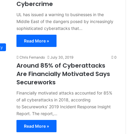
Cybercrime
UL has issued a warning to businesses in the
Middle East of the dangers posed by increasingly
sophisticated cyberattacks that…
Read More »
ty
Chris Fernando
July 30, 2019
0
Around 85% of Cyberattacks
Are Financially Motivated Says
Secureworks
Financially motivated attacks accounted for 85%
of all cyberattacks in 2018, according
to Secureworks’ 2019 Incident Response Insight
Report. The report,…
Read More »