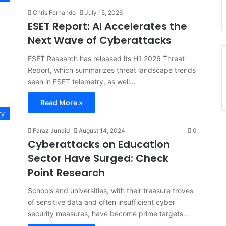
Chris Fernando
July 15, 2026
ESET Report: AI Accelerates the
Next Wave of Cyberattacks
ESET Research has released its H1 2026 Threat
Report, which summarizes threat landscape trends
seen in ESET telemetry, as well…
Read More »
ty
Faraz Junaid
August 14, 2024
0
Cyberattacks on Education
Sector Have Surged: Check
Point Research
Schools and universities, with their treasure troves
of sensitive data and often insufficient cyber
security measures, have become prime targets…