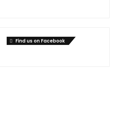
Find us on Facebook