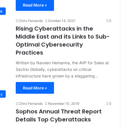
Read More »
ak
Chris Fernando
October 14, 2021
0
Rising Cyberattacks in the
Middle East and its Links to Sub-
Optimal Cybersecurity
Practices
Written by Naveen Hemanna, the AVP for Sales at
Sectrio Globally, cyberattacks on critical
infrastructure have grown by a staggering…
Read More »
ty
Chris Fernando
November 10, 2019
0
Sophos Annual Threat Report
Details Top Cyberattacks