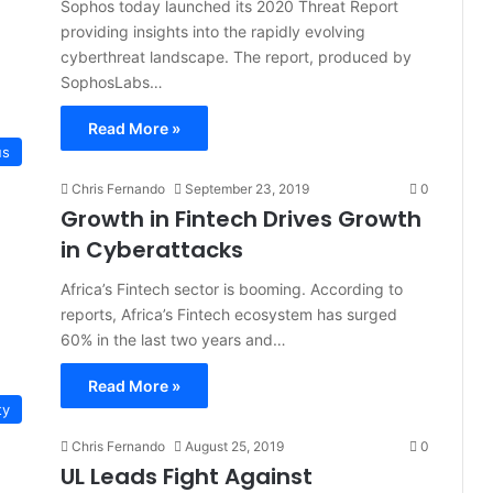
Sophos today launched its 2020 Threat Report
providing insights into the rapidly evolving
cyberthreat landscape. The report, produced by
SophosLabs…
Read More »
us
Chris Fernando
September 23, 2019
0
Growth in Fintech Drives Growth
in Cyberattacks
Africa’s Fintech sector is booming. According to
reports, Africa’s Fintech ecosystem has surged
60% in the last two years and…
Read More »
ty
Chris Fernando
August 25, 2019
0
UL Leads Fight Against