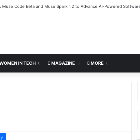
 Muse Code Beta and Muse Spark 1.2 to Advance AI-Powered Softwar
WOMEN IN TECH
MAGAZINE
MORE
ty