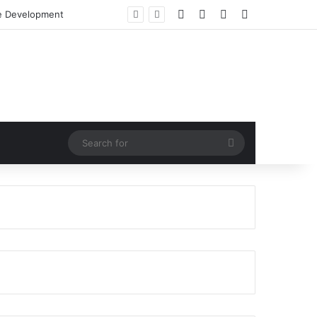
Facebook
X
LinkedIn
RSS
e Development
Search
for