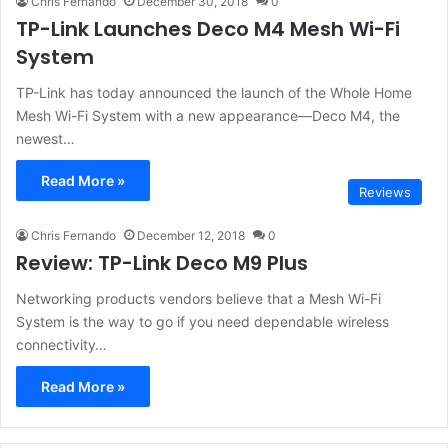
Chris Fernando
December 30, 2018
0
TP-Link Launches Deco M4 Mesh Wi-Fi
System
TP-Link has today announced the launch of the Whole Home
Mesh Wi-Fi System with a new appearance—Deco M4, the
newest…
Read More »
Reviews
Chris Fernando
December 12, 2018
0
Review: TP-Link Deco M9 Plus
Networking products vendors believe that a Mesh Wi-Fi
System is the way to go if you need dependable wireless
connectivity…
Read More »