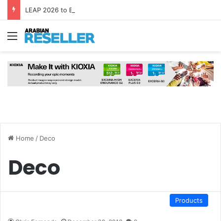
LEAP 2026 to Bring Global AI Leaders to Riyadh as Saudi Arabia Marks ‘Year of AI’
Menu
Home
/
Deco
Deco
Products