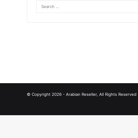
© Copyright 2026 - Arabian Reseller, All Rights Reserve