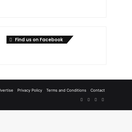
Find us on Facebook
vertise
Privacy Policy
Terms and Conditions
Contact
Facebook
X
LinkedIn
RSS