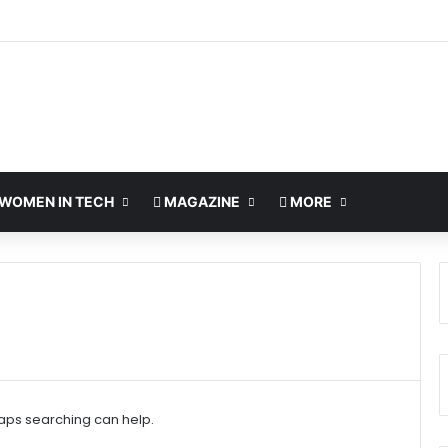
WOMEN IN TECH
MAGAZINE
MORE
haps searching can help.