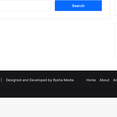
Search
for:
d |
Designed and Developed by Rysha Media
Home
About
Ad