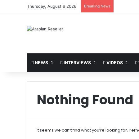
Thursday, August 6 2026
Breaking News
NEWS
INTERVIEWS
VIDEOS
Nothing Found
It seems we can’t find what you’re looking for. Per