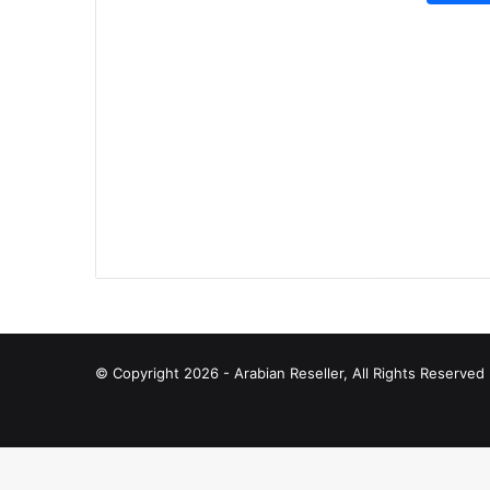
© Copyright 2026 - Arabian Reseller, All Rights Reserve