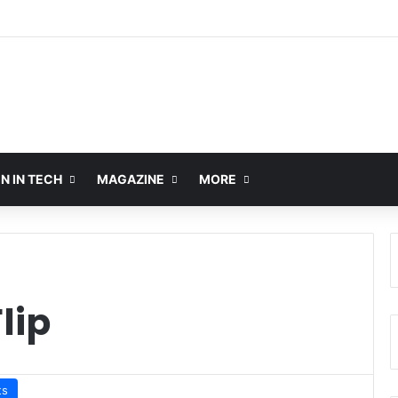
 IN TECH
MAGAZINE
MORE
lip
ts