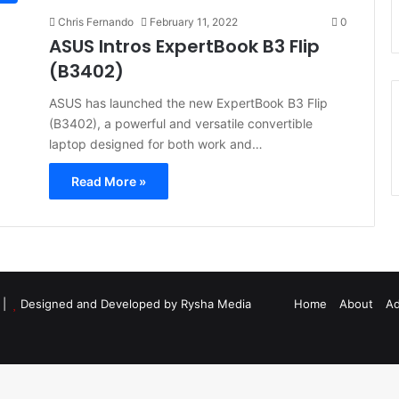
Chris Fernando
February 11, 2022
0
ASUS Intros ExpertBook B3 Flip
(B3402)
ASUS has launched the new ExpertBook B3 Flip
(B3402), a powerful and versatile convertible
laptop designed for both work and…
Read More »
d |
Designed and Developed by Rysha Media
Home
About
Ad