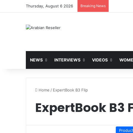
Thursday, August 6 2026
Breaking News
NEWS
INTERVIEWS
VIDEOS
WOMEN
Home
/
ExpertBook B3 Flip
ExpertBook B3 F
Produc