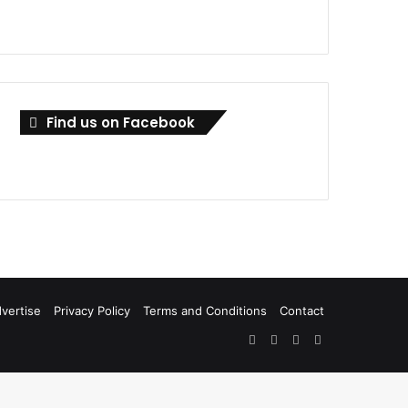
Find us on Facebook
vertise
Privacy Policy
Terms and Conditions
Contact
Facebook
X
LinkedIn
RSS