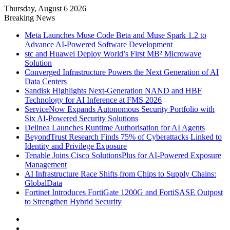
Thursday, August 6 2026
Breaking News
Meta Launches Muse Code Beta and Muse Spark 1.2 to
Advance AI-Powered Software Development
stc and Huawei Deploy World’s First MB² Microwave
Solution
Converged Infrastructure Powers the Next Generation of AI
Data Centers
Sandisk Highlights Next-Generation NAND and HBF
Technology for AI Inference at FMS 2026
ServiceNow Expands Autonomous Security Portfolio with
Six AI-Powered Security Solutions
Delinea Launches Runtime Authorisation for AI Agents
BeyondTrust Research Finds 75% of Cyberattacks Linked to
Identity and Privilege Exposure
Tenable Joins Cisco SolutionsPlus for AI-Powered Exposure
Management
AI Infrastructure Race Shifts from Chips to Supply Chains:
GlobalData
Fortinet Introduces FortiGate 1200G and FortiSASE Outpost
to Strengthen Hybrid Security
Facebook
X