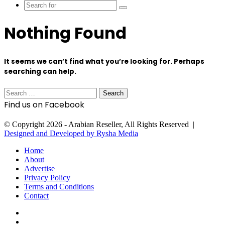
Search
for
Nothing Found
It seems we can’t find what you’re looking for. Perhaps
searching can help.
Search
for:
Find us on Facebook
© Copyright 2026 - Arabian Reseller, All Rights Reserved |
Designed and Developed by Rysha Media
Home
About
Advertise
Privacy Policy
Terms and Conditions
Contact
Facebook
X