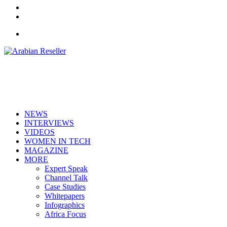
LinkedIn
RSS
Menu
NEWS
INTERVIEWS
VIDEOS
WOMEN IN TECH
MAGAZINE
MORE
Expert Speak
Channel Talk
Case Studies
Whitepapers
Infographics
Africa Focus