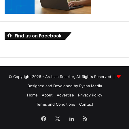
Find us on Facebook
© Copyright 2026 - Arabian Reseller, All Rights Reserved |
Designed and Developed by Rysha Media
Home
About
Advertise
Privacy Policy
Terms and Conditions
Contact
Facebook
X
LinkedIn
RSS