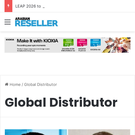
LEAP 2026 to Bring Global AI Leaders to Riyadh as Saudi Arabia Marks ‘Year of AI’
Menu
Home
/
Global Distributor
Global Distributor