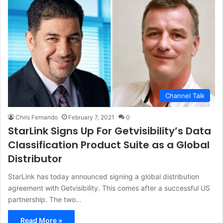
Channel Talk
Chris Fernando
February 7, 2021
0
StarLink Signs Up For Getvisibility’s Data
Classification Product Suite as a Global
Distributor
StarLink has today announced signing a global distribution
agreement with Getvisibility. This comes after a successful US
partnership. The two…
Read More »