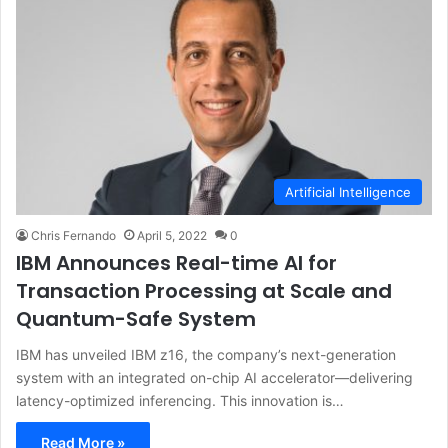
Artificial Intelligence
Chris Fernando
April 5, 2022
0
IBM Announces Real-time AI for
Transaction Processing at Scale and
Quantum-Safe System
IBM has unveiled IBM z16, the company’s next-generation
system with an integrated on-chip AI accelerator—delivering
latency-optimized inferencing. This innovation is…
Read More »