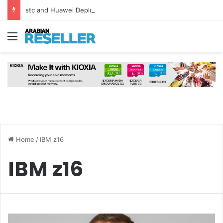
stc and Huawei Deploy World’s First MB² Microwave Solution
Menu
Home
/
IBM z16
IBM z16