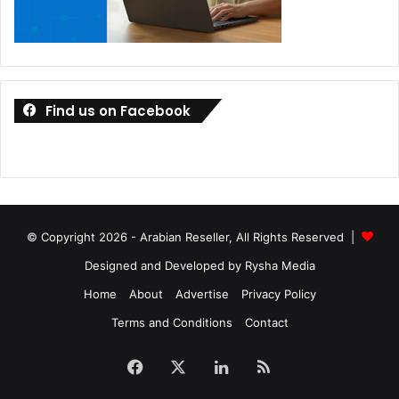
Find us on Facebook
© Copyright 2026 - Arabian Reseller, All Rights Reserved |
Designed and Developed by Rysha Media
Home
About
Advertise
Privacy Policy
Terms and Conditions
Contact
Facebook
X
LinkedIn
RSS