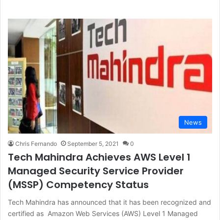
News
Chris Fernando
September 5, 2021
0
Tech Mahindra Achieves AWS Level 1
Managed Security Service Provider
(MSSP) Competency Status
Tech Mahindra has announced that it has been recognized and
certified as Amazon Web Services (AWS) Level 1 Managed