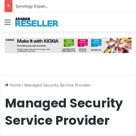
Synology Expands UAE NAS Portfolio with Affordable DiskStation neo+ Series
Menu
Home
/
Managed Security Service Provider
Managed Security
Service Provider