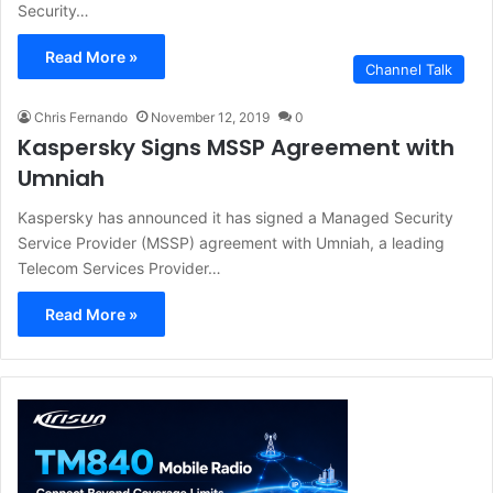
Security…
Read More »
Channel Talk
Chris Fernando
November 12, 2019
0
Kaspersky Signs MSSP Agreement with
Umniah
Kaspersky has announced it has signed a Managed Security
Service Provider (MSSP) agreement with Umniah, a leading
Telecom Services Provider…
Read More »