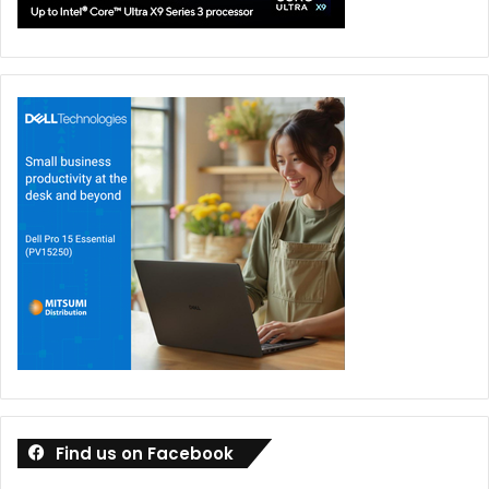
Find us on Facebook