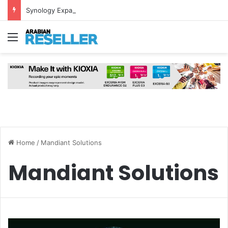
Synology Expands UAE NAS Portfolio with Affordable DiskStation neo+ Series
Menu
Home
/
Mandiant Solutions
Mandiant Solutions