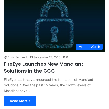
Vendor Watch
Chris Fernando
September 17, 2020
0
FireEye Launches New Mandiant
Solutions in the GCC
FireEye has today announced the formation of Mandiant
Solutions. “Over the past 15 years, the crown jewels of
Mandiant have…
Read More »