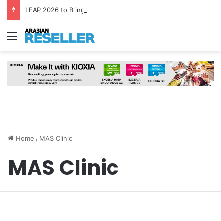
LEAP 2026 to Bring Global AI Leaders to Riyadh as Saudi Arabia Marks ‘Year of AI’
Menu
Home
/
MAS Clinic
MAS Clinic