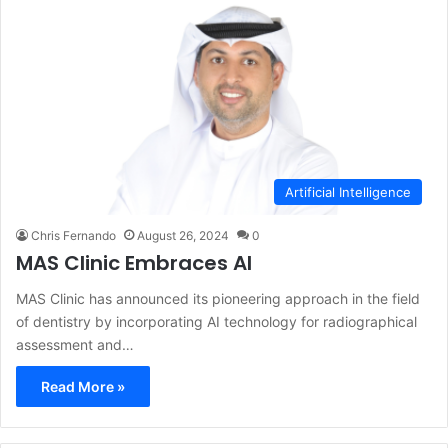
Artificial Intelligence
Chris Fernando
August 26, 2024
0
MAS Clinic Embraces AI
MAS Clinic has announced its pioneering approach in the field
of dentistry by incorporating AI technology for radiographical
assessment and…
Read More »